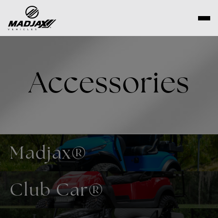
Skip
to
content
Accessories
Madjax®
Club Car®