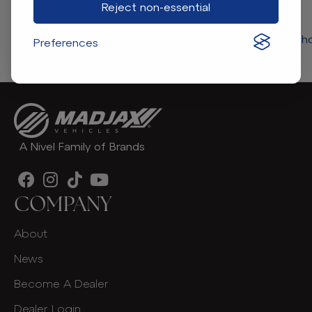
Reject non-essential
Return to store 
Preferences
A Nivel Family of Brands
COMPANY
About
News
Become A Dealer
Dealer Login