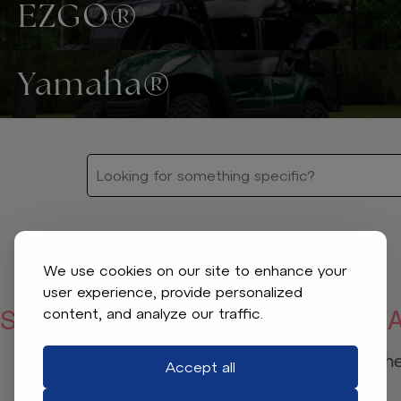
EZGO®
Yamaha®
We use cookies on our site to enhance your
user experience, provide personalized
SORRY, WE COULDN’T FIND WHA
content, and analyze our traffic.
Check your spelling or adjust the 
Accept all