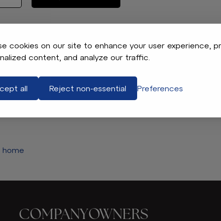
e cookies on our site to enhance your user experience, p
nalized content, and analyze our traffic.
AT YOU’RE LOOKING FOR.
cept all
Reject non-essential
Preferences
he filters and try again.
e home
COMPANY
OWNERS