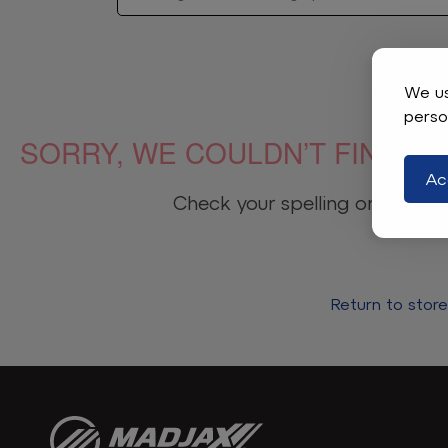
We us
perso
SORRY, WE COULDN’T FIND WH
Ac
Check your spelling or adjust t
Return to stor