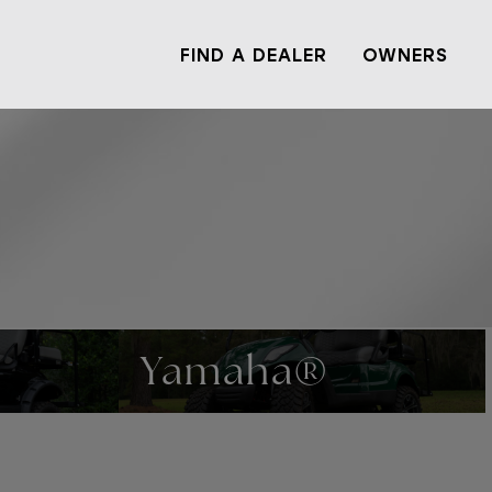
FIND A DEALER
OWNERS
Yamaha®