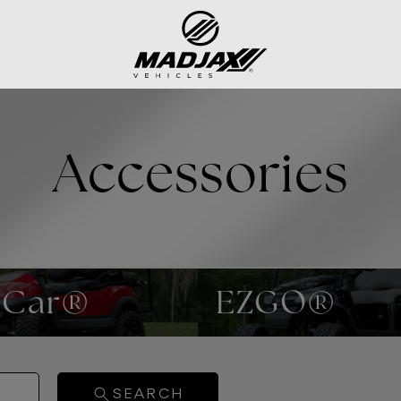
Accessories
 Car®
EZGO®
SEARCH