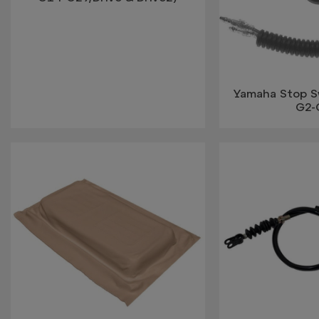
Yamaha Stop S
G2-