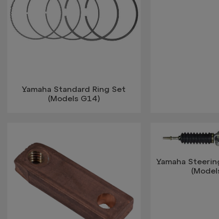
Yamaha Standard Ring Set
(Models G14)
Yamaha Steerin
(Model