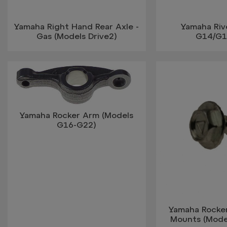
Yamaha Right Hand Rear Axle -
Yamaha Riv
Gas (Models Drive2)
G14/G1
Yamaha Rocker Arm (Models
G16-G22)
Yamaha Rocke
Mounts (Mode