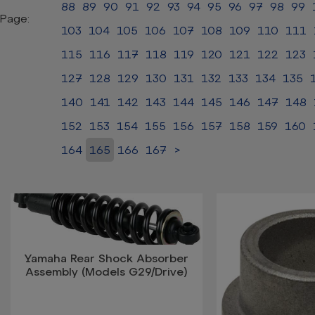
88
89
90
91
92
93
94
95
96
97
98
99
Page:
103
104
105
106
107
108
109
110
111
115
116
117
118
119
120
121
122
123
127
128
129
130
131
132
133
134
135
140
141
142
143
144
145
146
147
148
152
153
154
155
156
157
158
159
160
164
165
166
167
>
Yamaha Rear Shock Absorber
Assembly (Models G29/Drive)