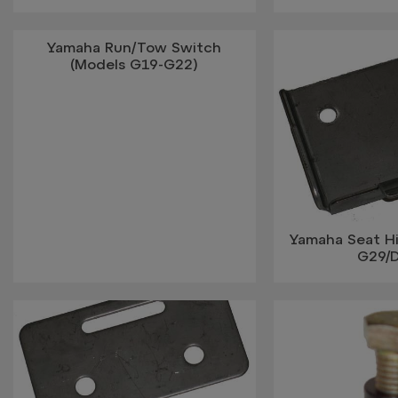
Yamaha Run/Tow Switch
(Models G19-G22)
Yamaha Seat H
G29/D