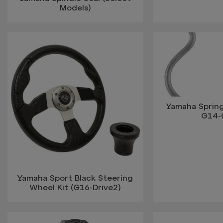
Models)
Yamaha Spring
G14-
Yamaha Sport Black Steering
Wheel Kit (G16-Drive2)