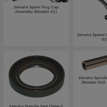
Yamaha Spark Plug Cap
Assembly (Models G1)
Yamaha Speed 
G2
Yamaha Spindl
(Models G22 
Yamaha Spindle Seal (Select