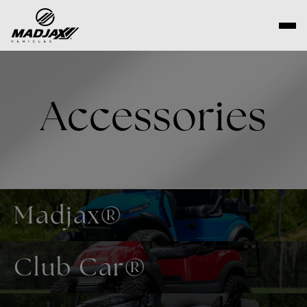
Skip
to
content
Accessories
Madjax®
Club Car®