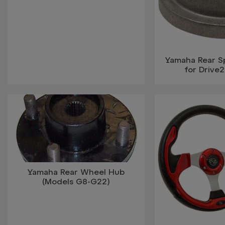
Yamaha Rear S
for Drive
Yamaha Rear Wheel Hub
(Models G8-G22)