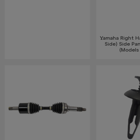
Yamaha Right H
Side) Side Pan
(Models 