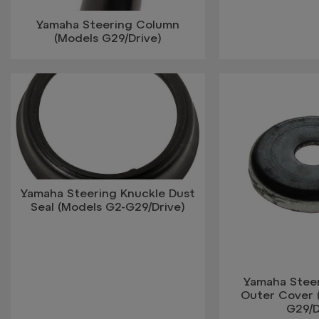
Yamaha Steering Column
(Models G29/Drive)
Yamaha Steering Knuckle Dust
Seal (Models G2-G29/Drive)
Yamaha Stee
Outer Cover 
G29/D