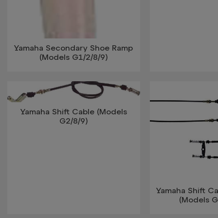
Yamaha Secondary Shoe Ramp
(Models G1/2/8/9)
Yamaha Shift Cable (Models
G2/8/9)
Yamaha Shift Ca
(Models G