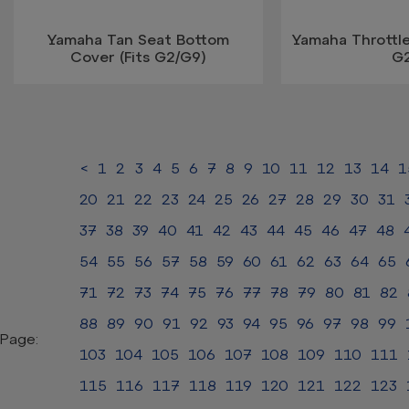
Yamaha Tan Seat Bottom
Yamaha Throttl
Cover (Fits G2/G9)
G
<
1
2
3
4
5
6
7
8
9
10
11
12
13
14
1
20
21
22
23
24
25
26
27
28
29
30
31
37
38
39
40
41
42
43
44
45
46
47
48
54
55
56
57
58
59
60
61
62
63
64
65
71
72
73
74
75
76
77
78
79
80
81
82
88
89
90
91
92
93
94
95
96
97
98
99
Page:
103
104
105
106
107
108
109
110
111
115
116
117
118
119
120
121
122
123