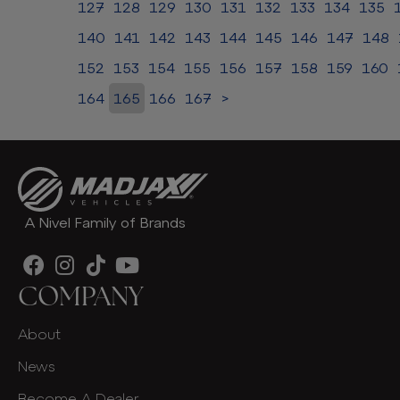
127
128
129
130
131
132
133
134
135
140
141
142
143
144
145
146
147
148
152
153
154
155
156
157
158
159
160
164
165
166
167
>
A Nivel Family of Brands
COMPANY
About
News
Become A Dealer