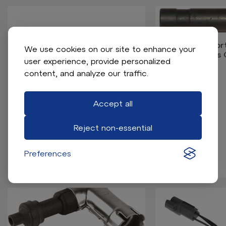
Yamaha Shor
We use cookies on our site to enhance your
(Models
user experience, provide personalized
content, and analyze our traffic.
Accept all
Reject non-essential
Yamaha Shift Cable End
Preferences
Assembly - Gas (Models Drive2)