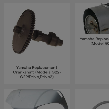
Yamaha Replac
(Model G2
Yamaha Replacement
Crankshaft (Models G22-
G29/Drive,Drive2)