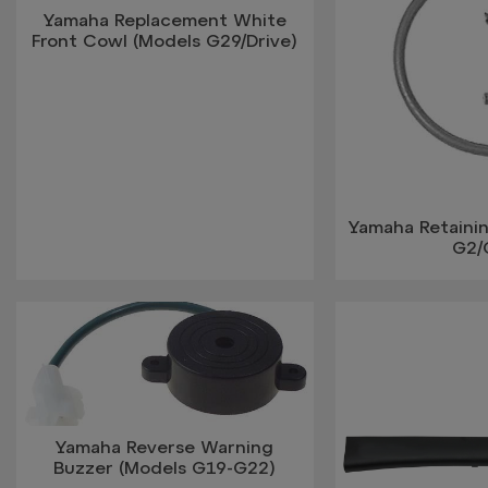
Yamaha Replacement White
Front Cowl (Models G29/Drive)
Yamaha Retaini
G2/
Yamaha Reverse Warning
Buzzer (Models G19-G22)