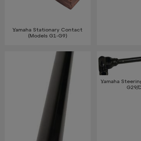
Yamaha Stationary Contact
(Models G1-G9)
Yamaha Steerin
G29/D