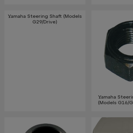
Yamaha Steering Shaft (Models
G29/Drive)
Yamaha Steer
(Models G16/G