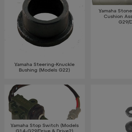
Yamaha Stone
Cushion Ass
G29/D
Yamaha Steering-Knuckle
Bushing (Models G22)
Yamaha Stop Switch (Models
G14-G29/Drive & Drive2)