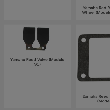
Yamaha Red Ra
Wheel (Model
Yamaha Reed Valve (Models
G1)
Yamaha Reed 
(Mode