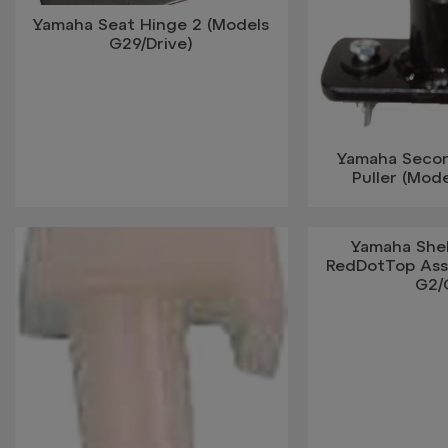
Yamaha Seat Hinge 2 (Models
G29/Drive)
Yamaha Seco
Puller (Mod
Yamaha Shel
RedDotTop Ass
G2/