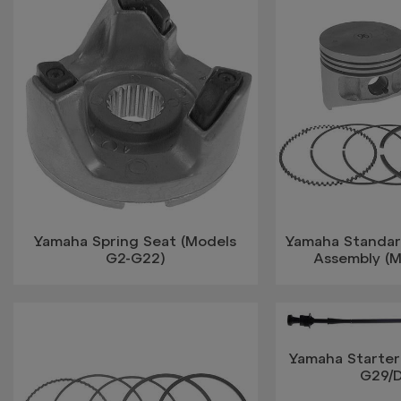
Yamaha Spring Seat (Models
Yamaha Standar
G2-G22)
Assembly (
Yamaha Starter
G29/D