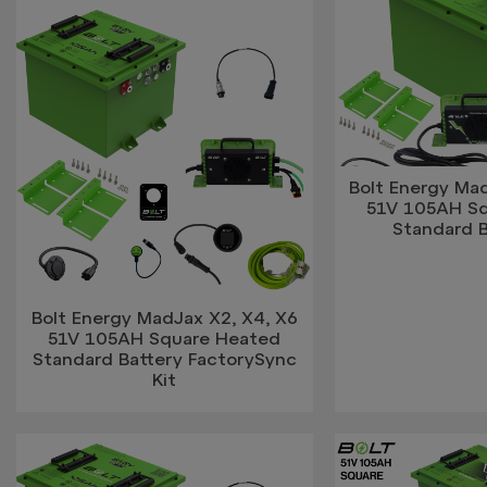
Bolt Energy Mad
51V 105AH S
Standard B
Bolt Energy MadJax X2, X4, X6
51V 105AH Square Heated
Standard Battery FactorySync
Kit