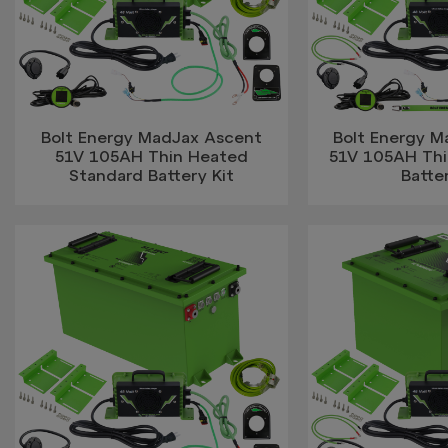
Bolt Energy MadJax Ascent
Bolt Energy 
51V 105AH Thin Heated
51V 105AH Thin
Standard Battery Kit
Batter