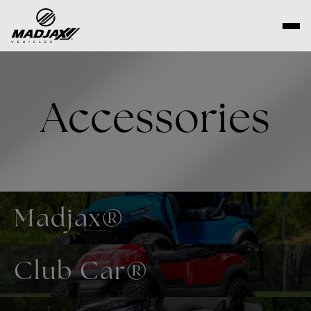
Skip
to
content
Accessories
Madjax®
Club Car®