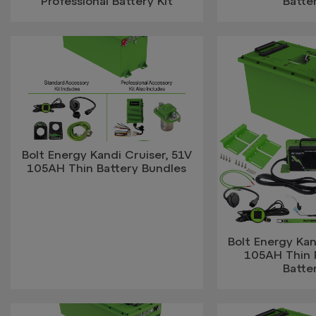
Professional Battery Kit
Batter
Bolt Energy Kandi Cruiser, 51V
105AH Thin Battery Bundles
Bolt Energy Kan
105AH Thin P
Batter