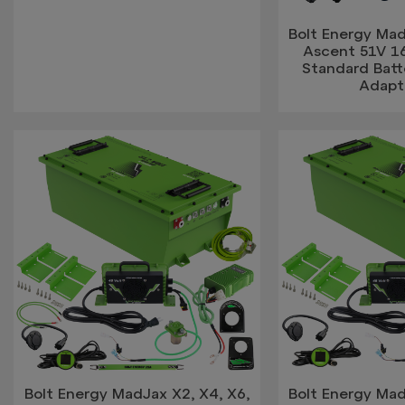
Bolt Energy Mad
Ascent 51V 
Standard Bat
Adapt
Bolt Energy MadJax X2, X4, X6,
Bolt Energy Mad