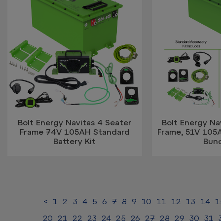
Bolt Energy Navitas 4 Seater
Bolt Energy Na
Frame 74V 105AH Standard
Frame, 51V 105
Battery Kit
Bun
<
1
2
3
4
5
6
7
8
9
10
11
12
13
14
1
20
21
22
23
24
25
26
27
28
29
30
31