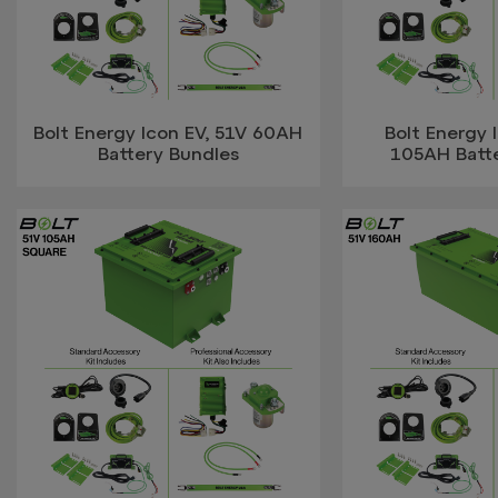
Bolt Energy Icon EV, 51V 60AH
Bolt Energy 
Battery Bundles
105AH Batt