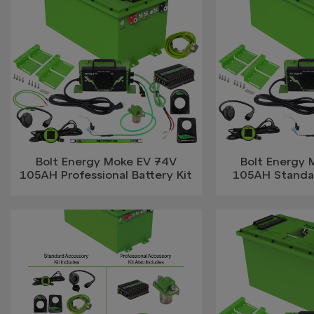
Bolt Energy Moke EV 74V
Bolt Energy
105AH Professional Battery Kit
105AH Standar