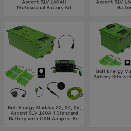
Ascent 51V 160AH
Ascent 51V 1
Professional Battery Kit
Batter
Bolt Energy Ma
Battery Kits w
Bolt Energy MadJax X2, X4, X6,
Ascent 51V 160AH Standard
Battery with CAN Adapter Kit