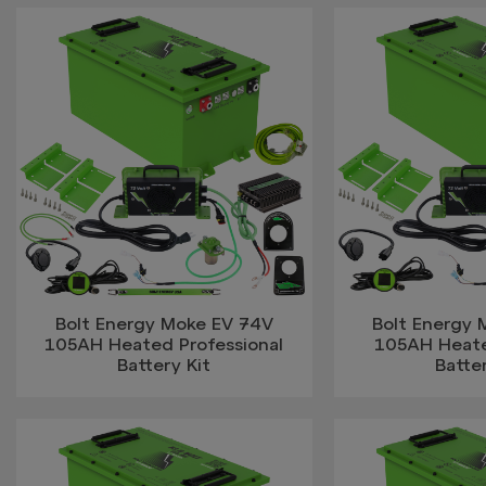
Bolt Energy Moke EV 74V
Bolt Energy
105AH Heated Professional
105AH Heat
Battery Kit
Batter