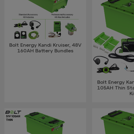
Bolt Energy Kandi Kruiser, 48V
160AH Battery Bundles
Bolt Energy Kan
105AH Thin St
Ki