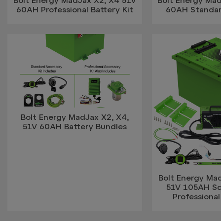
60AH Professional Battery Kit
60AH Standar
Bolt Energy MadJax X2, X4,
51V 60AH Battery Bundles
Bolt Energy Mad
51V 105AH S
Professional