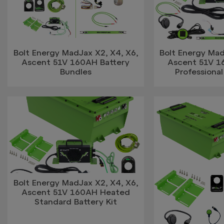
Bolt Energy MadJax X2, X4, X6,
Bolt Energy Mad
Ascent 51V 160AH Battery
Ascent 51V 
Bundles
Professional
Bolt Energy MadJax X2, X4, X6,
Ascent 51V 160AH Heated
Standard Battery Kit