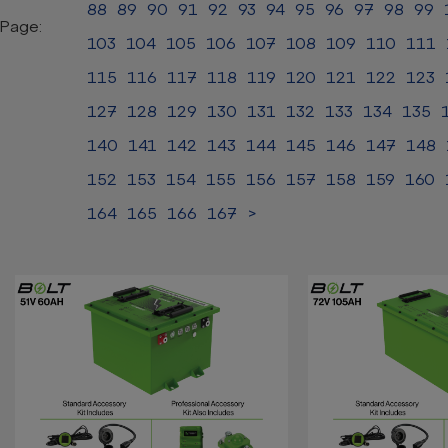
88
89
90
91
92
93
94
95
96
97
98
99
Page:
103
104
105
106
107
108
109
110
111
115
116
117
118
119
120
121
122
123
127
128
129
130
131
132
133
134
135
140
141
142
143
144
145
146
147
148
152
153
154
155
156
157
158
159
160
164
165
166
167
>