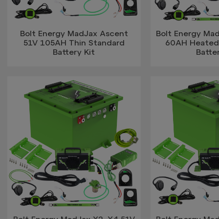
Bolt Energy MadJax Ascent
Bolt Energy Ma
51V 105AH Thin Standard
60AH Heated 
Battery Kit
Batter
Bolt Energy MadJax X2, X4 51V
Bolt Energy Ma