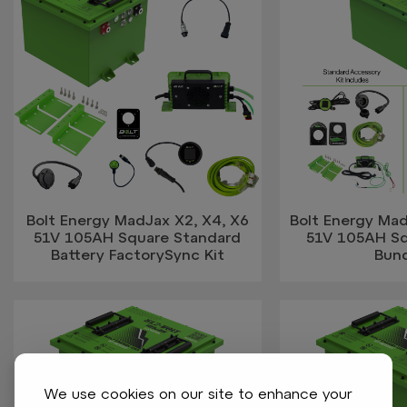
Bolt Energy MadJax X2, X4, X6
Bolt Energy Mad
51V 105AH Square Standard
51V 105AH Sq
Battery FactorySync Kit
Bun
We use cookies on our site to enhance your