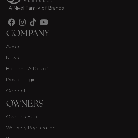
A Nivel Family of Brands
COMPANY
About
News
Become A Dealer
Dealer Login
Contact
OWNERS
Owner's Hub
Warranty Registration