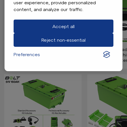
user experience, provide personalized
content, and analyze our traffic.
Accept all
Reject non-essential
Bolt Energy MadJax X2, X4, X6,
Bolt Energy Mad
Preferences
51V 105AH Square Standard
51V 105AH Thin
Battery Kit
Batter