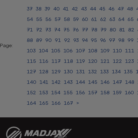
37
38
39
40
41
42
43
44
45
46
47
48
54
55
56
57
58
59
60
61
62
63
64
65
71
72
73
74
75
76
77
78
79
80
81
82
88
89
90
91
92
93
94
95
96
97
98
99
Page:
103
104
105
106
107
108
109
110
111
115
116
117
118
119
120
121
122
123
127
128
129
130
131
132
133
134
135
140
141
142
143
144
145
146
147
148
152
153
154
155
156
157
158
159
160
164
165
166
167
>