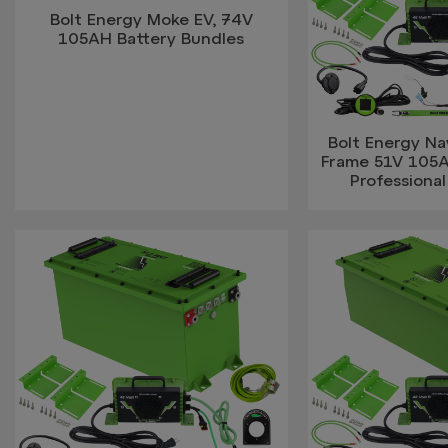
Bolt Energy Moke EV, 74V
105AH Battery Bundles
Bolt Energy Na
Frame 51V 105
Professional