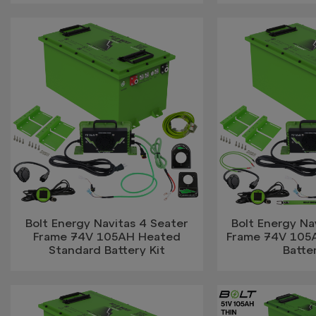
Bolt Energy Navitas 4 Seater
Bolt Energy Na
Frame 74V 105AH Heated
Frame 74V 105A
Standard Battery Kit
Batter