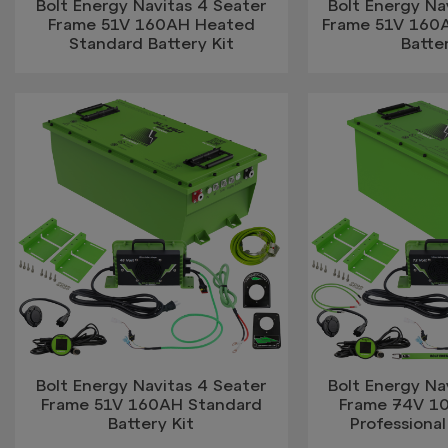
Bolt Energy Navitas 4 Seater
Bolt Energy Na
Frame 51V 160AH Heated
Frame 51V 160A
Standard Battery Kit
Batter
Bolt Energy Navitas 4 Seater
Bolt Energy Na
Frame 51V 160AH Standard
Frame 74V 1
Battery Kit
Professional