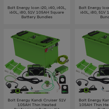
Bolt Energy Icon i20, i40, i40L,
Bolt Energy Icon
i60L, i80, 51V 105AH Square
i60L, i80, 51V
Battery Bundles
Bun
Bolt Energy Kandi Cruiser 51V
Bolt Energy Kan
105AH Thin Heated
105AH Thin He