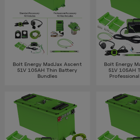
Bolt Energy MadJax Ascent
Bolt Energy 
51V 105AH Thin Battery
51V 105AH 
Bundles
Professional