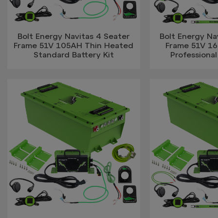
Bolt Energy Navitas 4 Seater
Bolt Energy Na
Frame 51V 105AH Thin Heated
Frame 51V 1
Standard Battery Kit
Professional