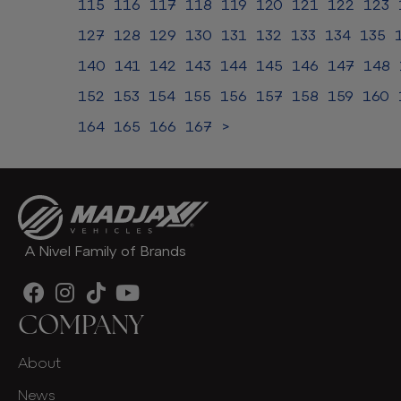
115
116
117
118
119
120
121
122
123
127
128
129
130
131
132
133
134
135
140
141
142
143
144
145
146
147
148
152
153
154
155
156
157
158
159
160
164
165
166
167
>
A Nivel Family of Brands
COMPANY
About
News