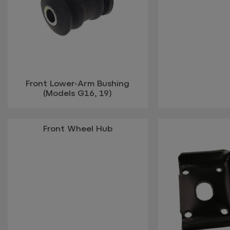
Front Lower-Arm Bushing
(Models G16, 19)
Front Wheel Hub