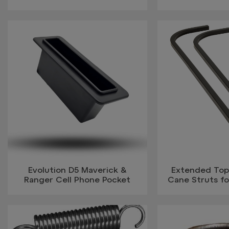
Evolution D5 Maverick &
Extended Top
Ranger Cell Phone Pocket
Cane Struts f