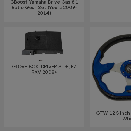
GBoost Yamaha Drive Gas 8:1
Ratio Gear Set (Years 2007-
2014)
GLOVE BOX, DRIVER SIDE, EZ
RXV 2008+
GTW 12.5 Inch
Wh