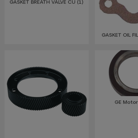
GASKET BREATH VALVE CU (1)
GASKET OIL FI
GE Moto