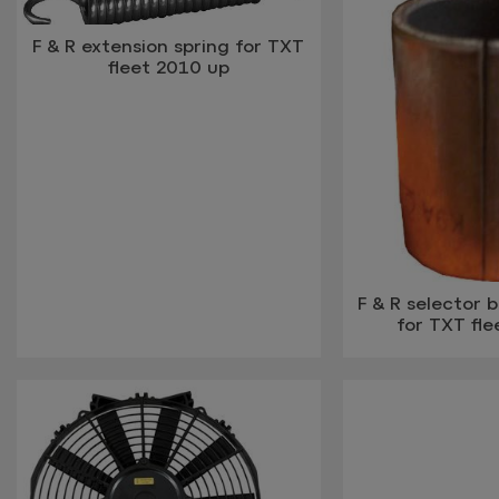
F & R extension spring for TXT
fleet 2010 up
F & R selector 
for TXT fle