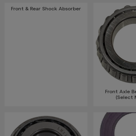
Front & Rear Shock Absorber
Front Axle 
(Select 