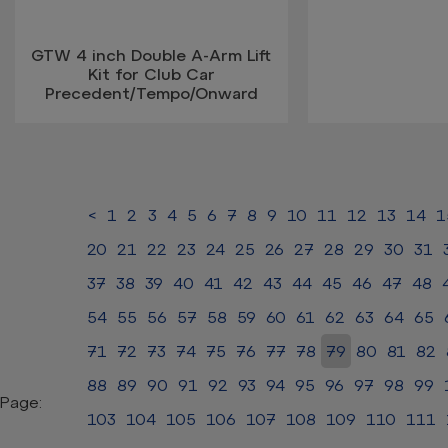
GTW 4 inch Double A-Arm Lift
Kit for Club Car
Precedent/Tempo/Onward
<
1
2
3
4
5
6
7
8
9
10
11
12
13
14
1
20
21
22
23
24
25
26
27
28
29
30
31
37
38
39
40
41
42
43
44
45
46
47
48
54
55
56
57
58
59
60
61
62
63
64
65
71
72
73
74
75
76
77
78
79
80
81
82
88
89
90
91
92
93
94
95
96
97
98
99
Page:
103
104
105
106
107
108
109
110
111