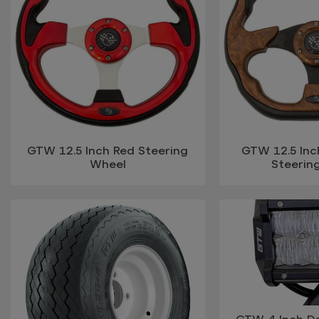
GTW 12.5 Inch Red Steering
GTW 12.5 In
Wheel
Steerin
GTW 4 Inch D