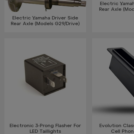
Electric Yamah
Rear Axle (Mo
Electric Yamaha Driver Side
Rear Axle (Models G29/Drive)
Electronic 3-Prong Flasher For
Evolution Clas
LED Taillights
Cell Pho