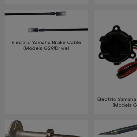
Electric Yamaha Brake Cable
(Models G29/Drive)
Electric Yamah
(Models G