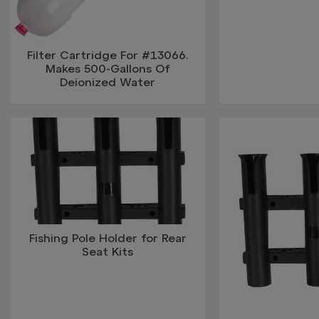
Filter Cartridge For #13066.
Makes 500-Gallons Of
Deionized Water
Fishing Pole Holder for Rear
Seat Kits