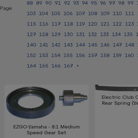
88
89
90
91
92
93
94
95
96
97
98
99
Page:
103
104
105
106
107
108
109
110
111
115
116
117
118
119
120
121
122
123
127
128
129
130
131
132
133
134
135
140
141
142
143
144
145
146
147
148
152
153
154
155
156
157
158
159
160
164
165
166
167
>
Electric Club 
Rear Spring (Y
EZGO-Yamaha - 8:1 Medium
Speed Gear Set