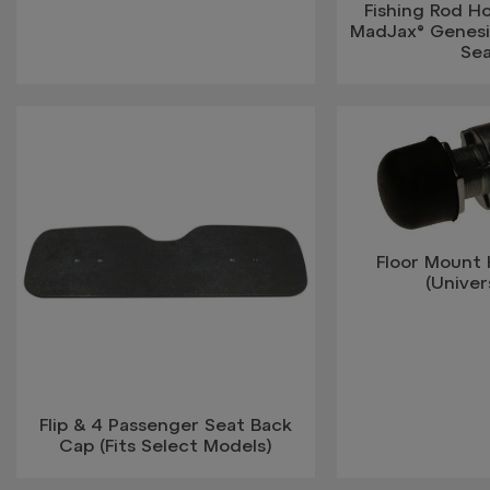
Fishing Rod Ho
MadJax® Genesi
Se
Floor Mount
(Univers
Flip & 4 Passenger Seat Back
Cap (Fits Select Models)