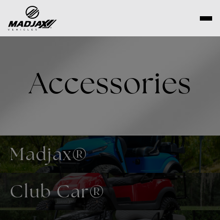
Skip
to
content
Accessories
Madjax®
Club Car®