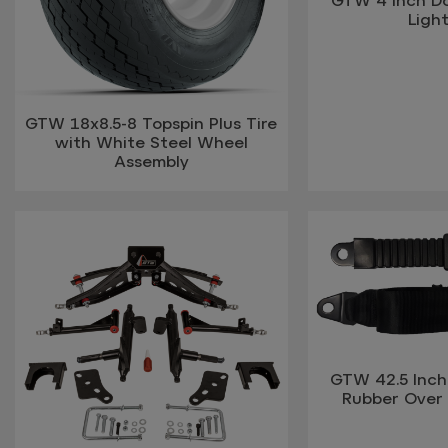
Light
GTW 18x8.5-8 Topspin Plus Tire
with White Steel Wheel
Assembly
GTW 42.5 Inch 
Rubber Over