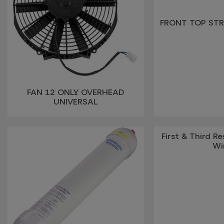
FRONT TOP STR
FAN 12 ONLY OVERHEAD
UNIVERSAL
First & Third Re
Wi