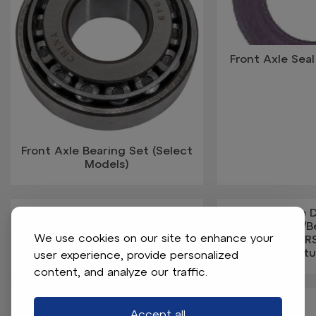
Front Axle Seal
Front Axle Bearing Set (Select
Models)
Front Axle Without Spindle
Front Brake
(Knuckles)
Assembled W/B
We use cookies on our site to enhance your
2RS, #6205-2R
St
user experience, provide personalized
content, and analyze our traffic.
Accept all