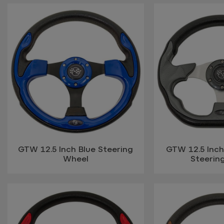
GTW 12.5 Inch Blue Steering
GTW 12.5 Inch
Wheel
Steerin