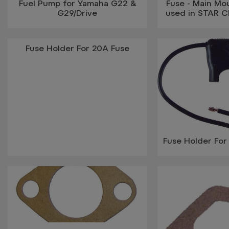
Fuel Pump for Yamaha G22 &
Fuse - Main Mo
G29/Drive
used in STAR Cl
Fuse Holder For 20A Fuse
Fuse Holder Fo