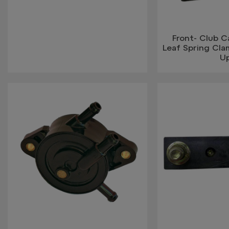
Front- Club 
Leaf Spring Cla
U