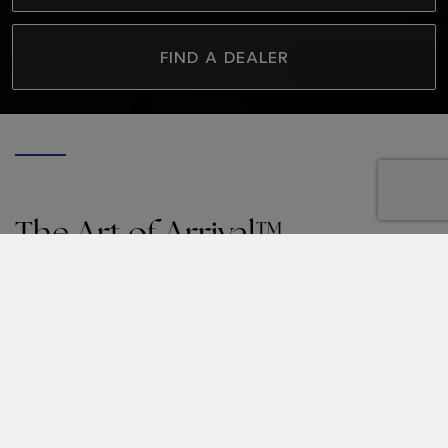
FIND A DEALER
The Art of Arrival™