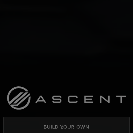
BUILD YOUR OWN