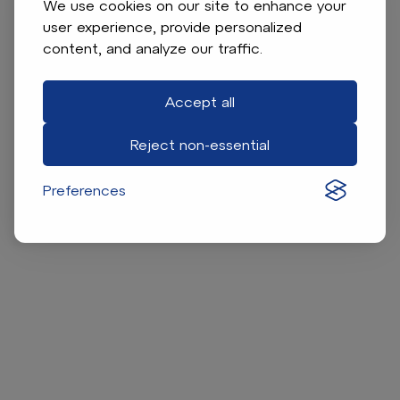
We use cookies on our site to enhance your
user experience, provide personalized
content, and analyze our traffic.
Accept all
Reject non-essential
Preferences