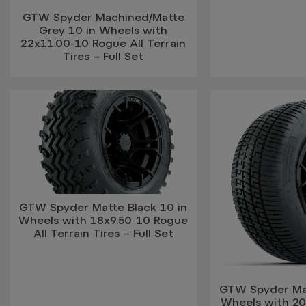
GTW Spyder Machined/Matte
Grey 10 in Wheels with
22x11.00-10 Rogue All Terrain
Tires – Full Set
GTW Spyder Matte Black 10 in
Wheels with 18x9.50-10 Rogue
All Terrain Tires – Full Set
GTW Spyder Mat
Wheels with 20