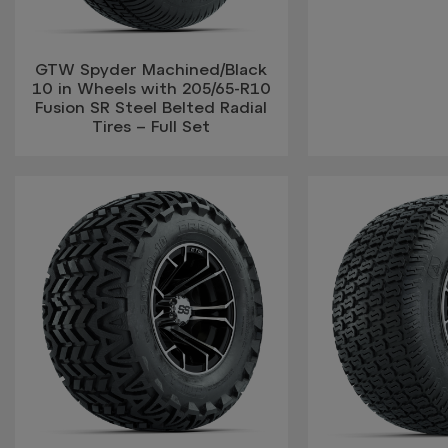
GTW Spyder Machined/Black
10 in Wheels with 205/65-R10
Fusion SR Steel Belted Radial
Tires – Full Set