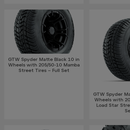
GTW Spyder Matte Black 10 in
Wheels with 205/50-10 Mamba
Street Tires – Full Set
GTW Spyder Mat
Wheels with 2
Load Star Stree
S