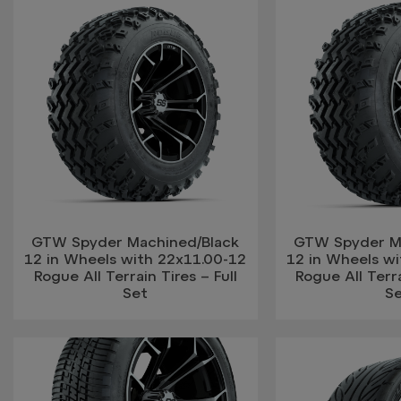
GTW Spyder Machined/Black
GTW Spyder M
12 in Wheels with 22x11.00-12
12 in Wheels w
Rogue All Terrain Tires – Full
Rogue All Terra
Set
S