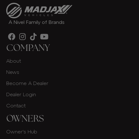
A Nivel Family of Brands
COMPANY
About
News
Become A Dealer
Dealer Login
Contact
OWNERS
Owner's Hub