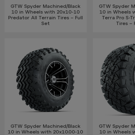
GTW Spyder Machined/Black
GTW Spyder M
10 in Wheels with 20x10-10
10 in Wheels 
Predator All Terrain Tires – Full
Terra Pro S-T
Set
Tires – 
GTW Spyder Machined/Black
GTW Spyder M
10 in Wheels with 20x10.00-10
10 in Wheels 