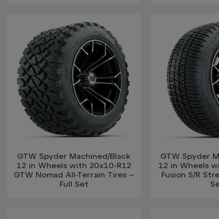
GTW Spyder Machined/Black
GTW Spyder M
12 in Wheels with 20x10-R12
12 in Wheels w
GTW Nomad All-Terrain Tires –
Fusion S/R Stre
Full Set
S