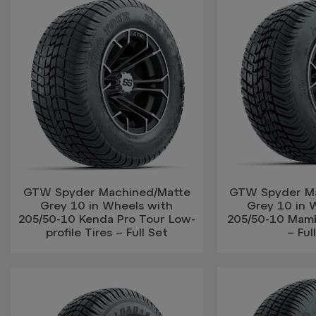
GTW Spyder Machined/Matte
GTW Spyder M
Grey 10 in Wheels with
Grey 10 in 
205/50-10 Kenda Pro Tour Low-
205/50-10 Mamb
profile Tires – Full Set
– Ful