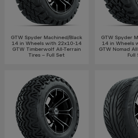
GTW Spyder Machined/Black
GTW Spyder M
14 in Wheels with 22x10-14
14 in Wheels 
GTW Timberwolf All-Terrain
GTW Nomad All-T
Tires – Full Set
Full