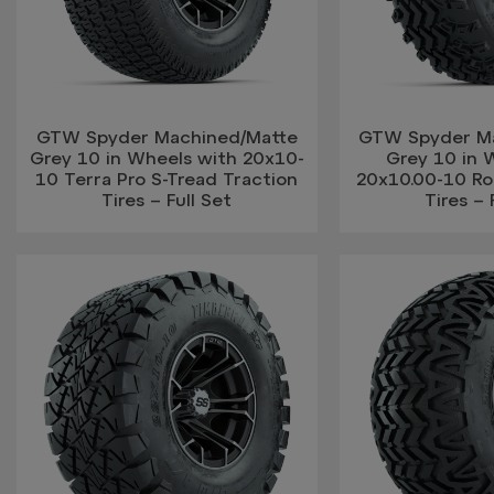
GTW Spyder Machined/Matte
GTW Spyder M
Grey 10 in Wheels with 20x10-
Grey 10 in 
10 Terra Pro S-Tread Traction
20x10.00-10 Rog
Tires – Full Set
Tires – 