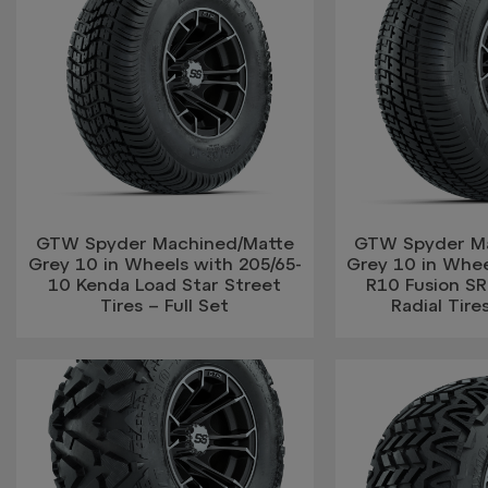
GTW Spyder Machined/Matte
GTW Spyder M
Grey 10 in Wheels with 205/65-
Grey 10 in Whee
10 Kenda Load Star Street
R10 Fusion SR
Tires – Full Set
Radial Tires