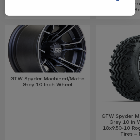
Rogue All Terrain Tires – Full
Rogue All Terra
Set
S
GTW Spyder Machined/Matte
Grey 10 Inch Wheel
GTW Spyder M
Grey 10 in 
18x9.50-10 Rog
Tires – 