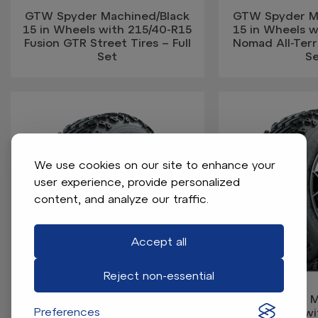
GTW Spyder Machined/Black
GTW Spyder M
15 in Wheels with 215/40-R15
15 in Wheels 
Fusion GTR Street Tires – Full
Nomad All-Terra
Set
S
We use cookies on our site to enhance your
user experience, provide personalized
content, and analyze our traffic.
Accept all
Reject non-essential
GTW Spyder Machined/Grey
GTW Spyder M
Preferences
12 in Wheels with 22x11.00-12
12 in Wheels w