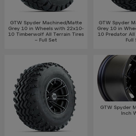
GTW Spyder Machined/Matte
GTW Spyder M
Grey 10 in Wheels with 22x10-
Grey 10 in Whe
10 Timberwolf All Terrain Tires
10 Predator All 
– Full Set
Full
GTW Spyder M
Inch 