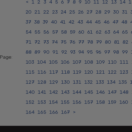
<
1
2
3
4
5
6
7
8
9
10
11
12
13
14
1
20
21
22
23
24
25
26
27
28
29
30
31
37
38
39
40
41
42
43
44
45
46
47
48
54
55
56
57
58
59
60
61
62
63
64
65
71
72
73
74
75
76
77
78
79
80
81
82
88
89
90
91
92
93
94
95
96
97
98
99
Page:
103
104
105
106
107
108
109
110
111
115
116
117
118
119
120
121
122
123
127
128
129
130
131
132
133
134
135
140
141
142
143
144
145
146
147
148
152
153
154
155
156
157
158
159
160
164
165
166
167
>