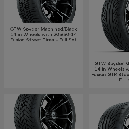
GTW Spyder Machined/Black
14 in Wheels with 205/30-14
Fusion Street Tires – Full Set
GTW Spyder M
14 in Wheels 
Fusion GTR Steel
Full