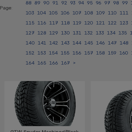
88
89
90
91
92
93
94
95
96
97
98
99
Page:
103
104
105
106
107
108
109
110
111
115
116
117
118
119
120
121
122
123
127
128
129
130
131
132
133
134
135
140
141
142
143
144
145
146
147
148
152
153
154
155
156
157
158
159
160
164
165
166
167
>
GTW Spyder Machined/Black