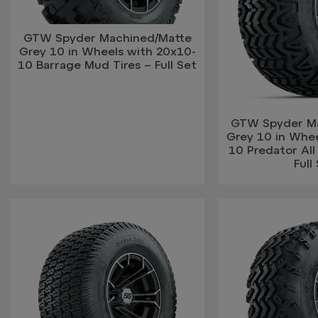
GTW Spyder Machined/Matte
Grey 10 in Wheels with 20x10-
10 Barrage Mud Tires – Full Set
GTW Spyder M
Grey 10 in Whe
10 Predator All 
Full