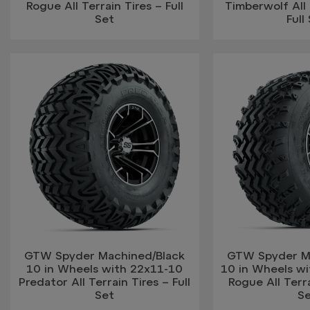
Rogue All Terrain Tires – Full
Timberwolf All 
Set
Full
GTW Spyder Machined/Black
GTW Spyder M
10 in Wheels with 22x11-10
10 in Wheels w
Predator All Terrain Tires – Full
Rogue All Terra
Set
S