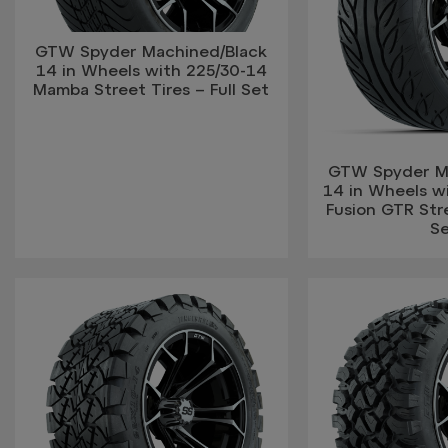
GTW Spyder Machined/Black
14 in Wheels with 225/30-14
Mamba Street Tires – Full Set
GTW Spyder M
14 in Wheels w
Fusion GTR Stre
S