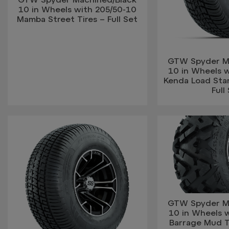
10 in Wheels with 205/50-10
Mamba Street Tires – Full Set
GTW Spyder M
10 in Wheels w
Kenda Load Star
Full
GTW Spyder M
10 in Wheels 
Barrage Mud Ti