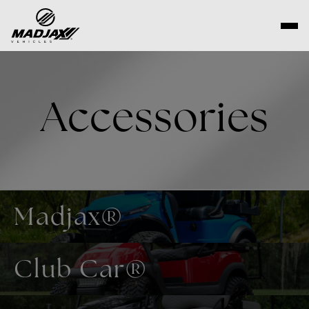
Skip
to
content
Accessories
Madjax®
Club Car®