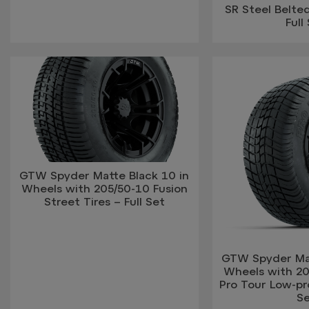
SR Steel Belted
Full
GTW Spyder Matte Black 10 in
Wheels with 205/50-10 Fusion
Street Tires – Full Set
GTW Spyder Mat
Wheels with 2
Pro Tour Low-prof
S