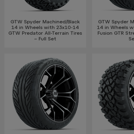
GTW Spyder Machined/Black
GTW Spyder M
14 in Wheels with 23x10-14
14 in Wheels w
GTW Predator All-Terrain Tires
Fusion GTR Stre
– Full Set
S