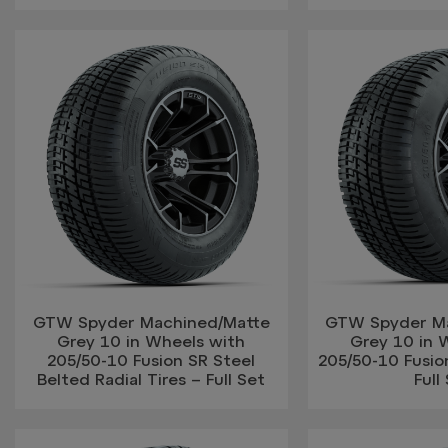
GTW Spyder Machined/Matte
GTW Spyder M
Grey 10 in Wheels with
Grey 10 in 
205/50-10 Fusion SR Steel
205/50-10 Fusion
Belted Radial Tires – Full Set
Full