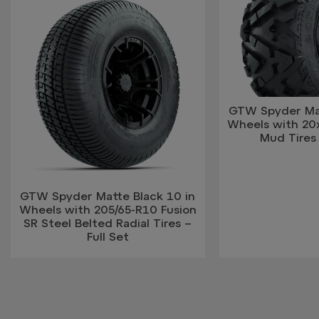
GTW Spyder Mat
Wheels with 20
Mud Tires 
GTW Spyder Matte Black 10 in
Wheels with 205/65-R10 Fusion
SR Steel Belted Radial Tires –
Full Set