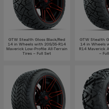
GTW Stealth Gloss Black/Red
GTW Stealth G
14 in Wheels with 205/35-R14
14 in Wheels w
Maverick Low-Profile All-Terrain
R14 Maverick Al
Tires – Full Set
– Ful