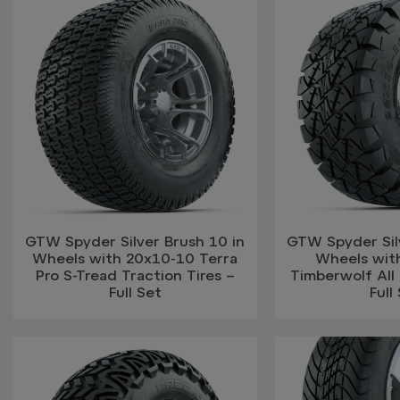
GTW Spyder Silver Brush 10 in
GTW Spyder Silv
Wheels with 20x10-10 Terra
Wheels wit
Pro S-Tread Traction Tires –
Timberwolf All 
Full Set
Full