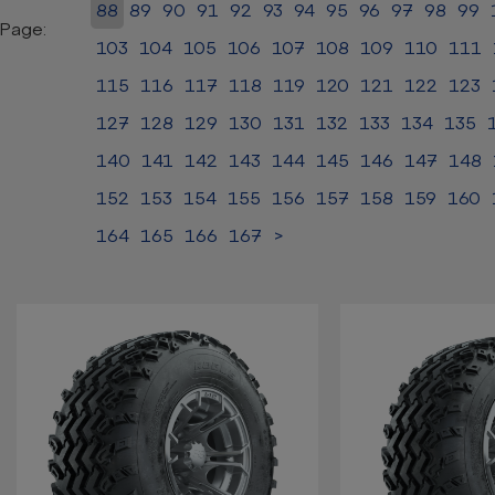
88
89
90
91
92
93
94
95
96
97
98
99
Page:
103
104
105
106
107
108
109
110
111
115
116
117
118
119
120
121
122
123
127
128
129
130
131
132
133
134
135
140
141
142
143
144
145
146
147
148
152
153
154
155
156
157
158
159
160
164
165
166
167
>