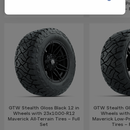
Maverick Low-Pro
Tires – 
GTW Stealth Gloss Black 12 in
GTW Stealth Glo
Wheels with 23x10.00-R12
Wheels with
Maverick All-Terrain Tires – Full
Maverick Low-Pro
Set
Tires – 