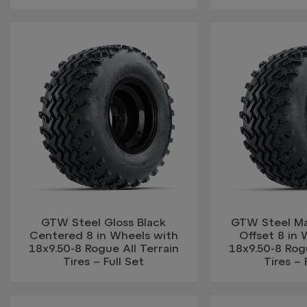
GTW Steel Gloss Black
GTW Steel Ma
Centered 8 in Wheels with
Offset 8 in 
18x9.50-8 Rogue All Terrain
18x9.50-8 Rogu
Tires – Full Set
Tires – 