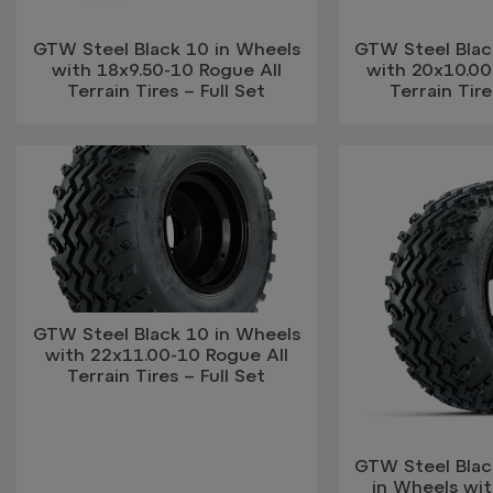
GTW Steel Black 10 in Wheels
GTW Steel Blac
with 18x9.50-10 Rogue All
with 20x10.00
Terrain Tires – Full Set
Terrain Tire
GTW Steel Black 10 in Wheels
with 22x11.00-10 Rogue All
Terrain Tires – Full Set
GTW Steel Bla
in Wheels wit