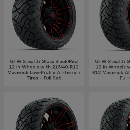
GTW Stealth Gloss Black/Red
GTW Stealth G
12 in Wheels with 215/40-R12
12 in Wheels w
Maverick Low-Profile All-Terrain
R12 Maverick All
Tires – Full Set
Full