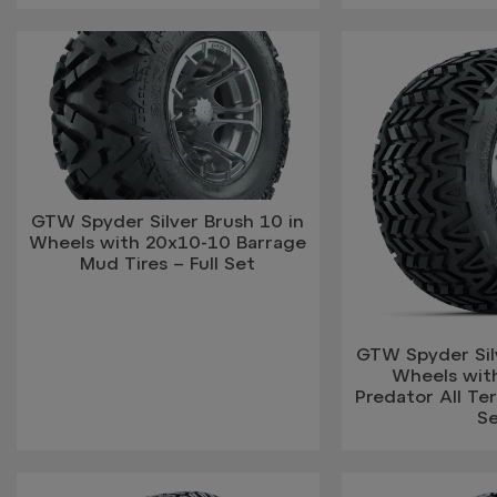
GTW Spyder Silver Brush 10 in
Wheels with 20x10-10 Barrage
Mud Tires – Full Set
GTW Spyder Silv
Wheels wit
Predator All Terr
S