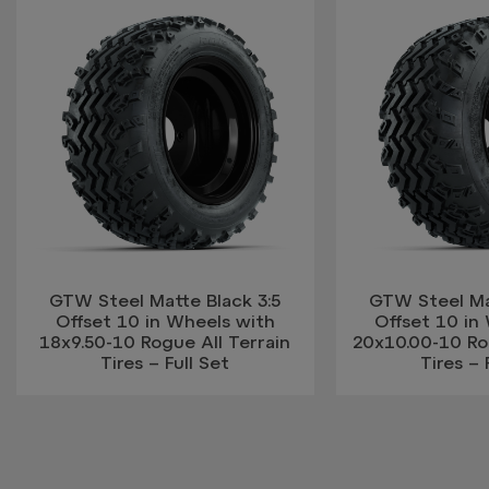
GTW Steel Matte Black 3:5
GTW Steel Mat
Offset 10 in Wheels with
Offset 10 in
18x9.50-10 Rogue All Terrain
20x10.00-10 Rog
Tires – Full Set
Tires – 