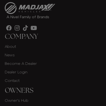
A Nivel Family of Brands
COMPANY
About
News
Become A Dealer
Dealer Login
Contact
OWNERS
Owner's Hub