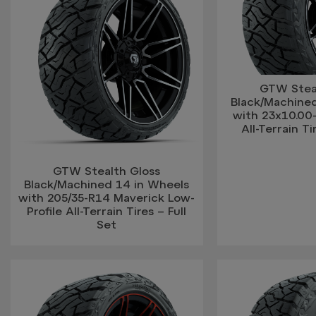
GTW Stea
Black/Machine
with 23x10.00
All-Terrain Ti
GTW Stealth Gloss
Black/Machined 14 in Wheels
with 205/35-R14 Maverick Low-
Profile All-Terrain Tires – Full
Set