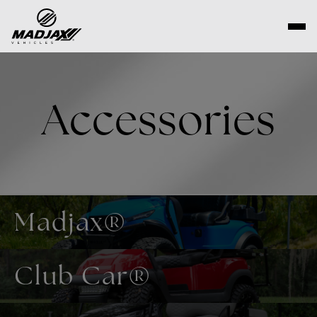
Skip
to
content
Accessories
Madjax®
Club Car®