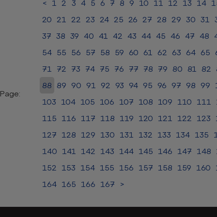
<
1
2
3
4
5
6
7
8
9
10
11
12
13
14
1
20
21
22
23
24
25
26
27
28
29
30
31
37
38
39
40
41
42
43
44
45
46
47
48
54
55
56
57
58
59
60
61
62
63
64
65
71
72
73
74
75
76
77
78
79
80
81
82
88
89
90
91
92
93
94
95
96
97
98
99
Page:
103
104
105
106
107
108
109
110
111
115
116
117
118
119
120
121
122
123
127
128
129
130
131
132
133
134
135
140
141
142
143
144
145
146
147
148
152
153
154
155
156
157
158
159
160
164
165
166
167
>