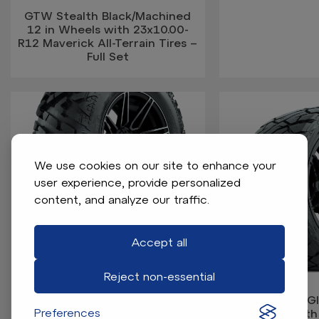
GTW Stealth Black/Machined
12 in Wheels with 23x10.00-
R12 Maverick All-Terrain Tires –
Full Set
We use cookies on our site to enhance your
user experience, provide personalized
content, and analyze our traffic.
GTW Stealth Black/Machined
14 in Wheels with 25x10-14
Barrage Mud Tires – Full Set
Accept all
Reject non-essential
GTW Stealth Glo
Preferences
Wheels with