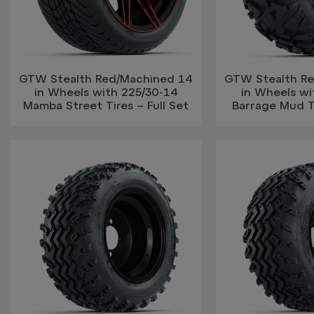
GTW Stealth Red/Machined 14
GTW Stealth R
in Wheels with 225/30-14
in Wheels w
Mamba Street Tires – Full Set
Barrage Mud Ti