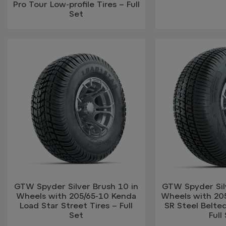
Pro Tour Low-profile Tires – Full
Set
GTW Spyder Silver Brush 10 in
GTW Spyder Silv
Wheels with 205/65-10 Kenda
Wheels with 20
Load Star Street Tires – Full
SR Steel Belted
Set
Full