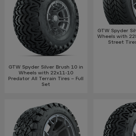
GTW Spyder Silv
Wheels with 2
Street Tires
GTW Spyder Silver Brush 10 in
Wheels with 22x11-10
Predator All Terrain Tires – Full
Set