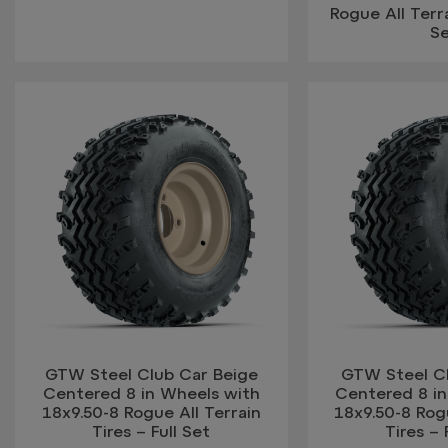
Rogue All Terra
S
GTW Steel Club Car Beige
GTW Steel C
Centered 8 in Wheels with
Centered 8 i
18x9.50-8 Rogue All Terrain
18x9.50-8 Rogu
Tires – Full Set
Tires – 