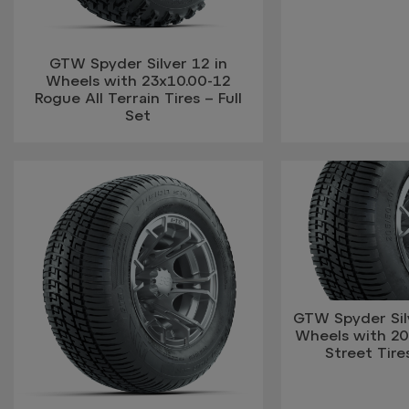
GTW Spyder Silver 12 in
Wheels with 23x10.00-12
Rogue All Terrain Tires – Full
Set
GTW Spyder Silv
Wheels with 20
Street Tires