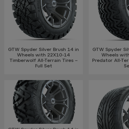
GTW Spyder Silver Brush 14 in
GTW Spyder Silv
Wheels with 22X10-14
Wheels wit
Timberwolf All-Terrain Tires –
Predator All-Terr
Full Set
S