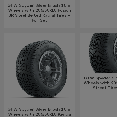
GTW Spyder Silver Brush 10 in
Wheels with 205/50-10 Fusion
SR Steel Belted Radial Tires –
Full Set
GTW Spyder Silv
Wheels with 2
Street Tires
GTW Spyder Silver Brush 10 in
Wheels with 205/50-10 Kenda