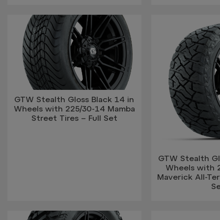
GTW Stealth Gloss Black 14 in
Wheels with 225/30-14 Mamba
Street Tires – Full Set
GTW Stealth Glo
Wheels with 
Maverick All-Terr
S