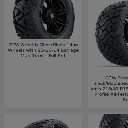
GTW Stealth Gloss Black 14 in
Wheels with 25x10-14 Barrage
Mud Tires – Full Set
GTW Stea
Black/Machine
with 215/40-R1
Profile All-Terr
S