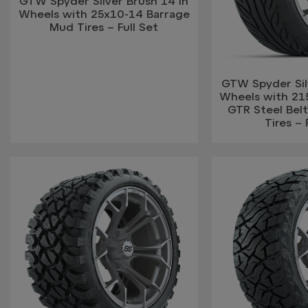
GTW Spyder Silver Brush 14 in
Wheels with 25x10-14 Barrage
Mud Tires – Full Set
GTW Spyder Silv
Wheels with 21
GTR Steel Belt
Tires – 