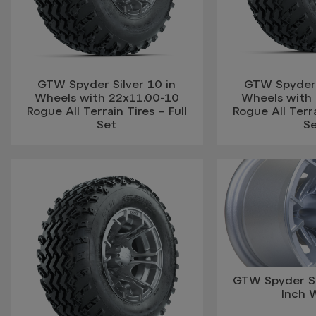
GTW Spyder Silver 10 in
GTW Spyder S
Wheels with 22x11.00-10
Wheels with
Rogue All Terrain Tires – Full
Rogue All Terra
Set
S
GTW Spyder Si
Inch 