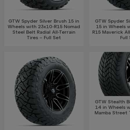
GTW Spyder Silver Brush 15 in
GTW Spyder Si
Wheels with 23x10-R15 Nomad
15 in Wheels w
Steel Belt Radial All-Terrain
R15 Maverick All
Tires – Full Set
Full
GTW Stealth B
14 in Wheels 
Mamba Street Ti