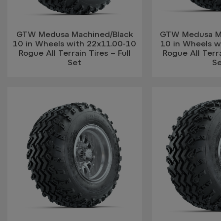
GTW Medusa Machined/Black
GTW Medusa Ma
10 in Wheels with 22x11.00-10
10 in Wheels w
Rogue All Terrain Tires – Full
Rogue All Terra
Set
S