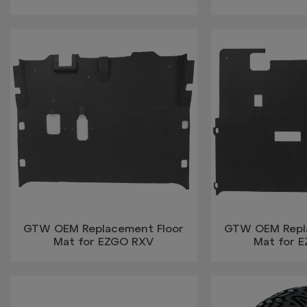
GTW OEM Replacement Floor
GTW OEM Repl
Mat for EZGO RXV
Mat for 