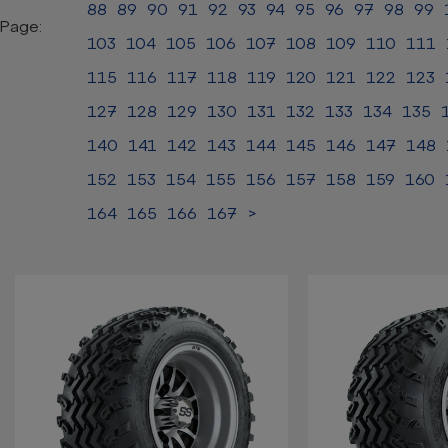
88
89
90
91
92
93
94
95
96
97
98
99
Page:
103
104
105
106
107
108
109
110
111
115
116
117
118
119
120
121
122
123
127
128
129
130
131
132
133
134
135
140
141
142
143
144
145
146
147
148
152
153
154
155
156
157
158
159
160
164
165
166
167
>