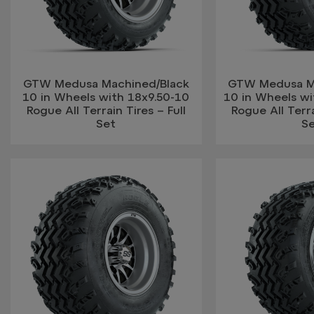
GTW Medusa Machined/Black
GTW Medusa M
10 in Wheels with 18x9.50-10
10 in Wheels w
Rogue All Terrain Tires – Full
Rogue All Terra
Set
S