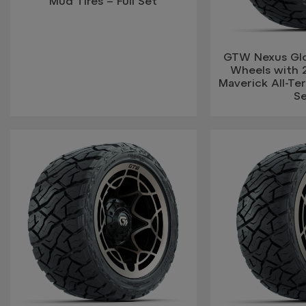
Mud Tires – Full Set
GTW Nexus Glo
Wheels with 
Maverick All-Terr
S