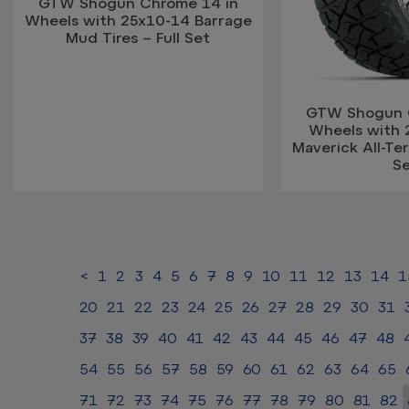
GTW Shogun Chrome 14 in
Wheels with 25x10-14 Barrage
Mud Tires – Full Set
GTW Shogun 
Wheels with 
Maverick All-Terr
S
<
1
2
3
4
5
6
7
8
9
10
11
12
13
14
1
20
21
22
23
24
25
26
27
28
29
30
31
37
38
39
40
41
42
43
44
45
46
47
48
54
55
56
57
58
59
60
61
62
63
64
65
71
72
73
74
75
76
77
78
79
80
81
82