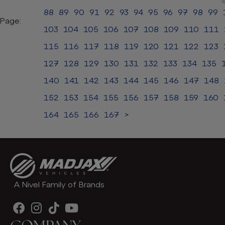
88
89
90
91
92
93
94
95
96
97
98
99
Page:
103
104
105
106
107
108
109
110
111
115
116
117
118
119
120
121
122
123
127
128
129
130
131
132
133
134
135
140
141
142
143
144
145
146
147
148
152
153
154
155
156
157
158
159
160
164
165
166
167
>
A Nivel Family of Brands