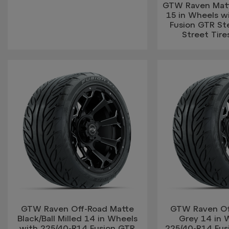
GTW Raven Matte
15 in Wheels w
Fusion GTR Ste
Street Tires
GTW Raven Off-Road Matte
GTW Raven Of
Black/Ball Milled 14 in Wheels
Grey 14 in 
with 225/40-R14 Fusion GTR
225/40-R14 Fus