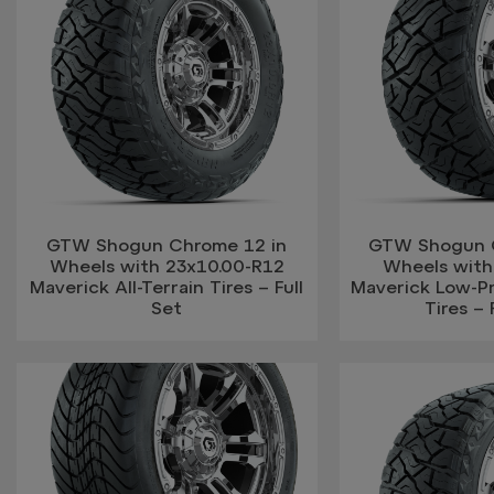
GTW Shogun Chrome 12 in
GTW Shogun 
Wheels with 23x10.00-R12
Wheels with
Maverick All-Terrain Tires – Full
Maverick Low-Pro
Set
Tires – 