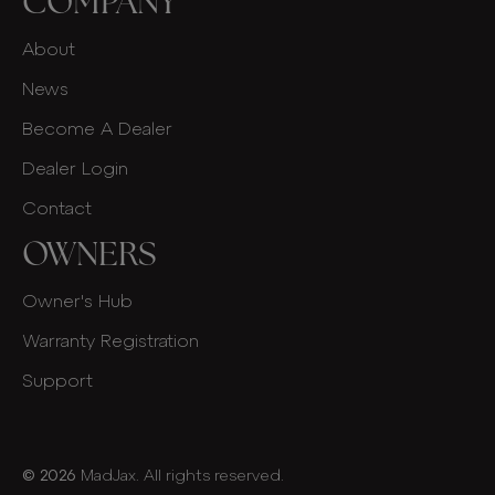
COMPANY
About
News
Become A Dealer
Dealer Login
Contact
OWNERS
Owner's Hub
Warranty Registration
Support
© 2026
MadJax. All rights reserved.