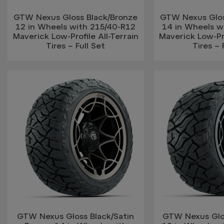
GTW Nexus Gloss Black/Bronze
GTW Nexus Glos
12 in Wheels with 215/40-R12
14 in Wheels w
Maverick Low-Profile All-Terrain
Maverick Low-Pro
Tires – Full Set
Tires – 
GTW Nexus Gloss Black/Satin
GTW Nexus Glos