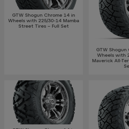
GTW Shogun Chrome 14 in
Wheels with 225/30-14 Mamba
Street Tires – Full Set
GTW Shogun 
Wheels with 
Maverick All-Terr
S