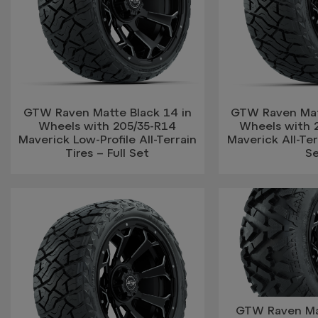
GTW Raven Matte Black 14 in
GTW Raven Mat
Wheels with 205/35-R14
Wheels with 
Maverick Low-Profile All-Terrain
Maverick All-Terr
Tires – Full Set
S
GTW Raven Mat