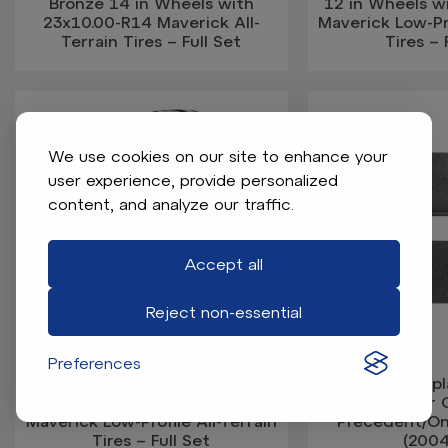
Bronze 14 in Wheels with
12 in Wheels w
23x10.00-R14 Maverick All-
Maverick Low-Pro
Terrain Tires – Full Set
Tires – 
We use cookies on our site to enhance your
user experience, provide personalized
content, and analyze our traffic.
Accept all
Reject non-essential
Preferences
GTW Nexus Gloss Black/Silver
GTW OEM Repl
14 in Wheels with 205/35-R14
Mat for 
Maverick Low-Profile All-Terrain
Precedent/O
Tires – Full Set
(200