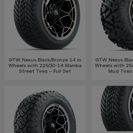
GTW Nexus Black/Bronze 14 in
GTW Nexus Blac
Wheels with 225/30-14 Mamba
Wheels with 25
Street Tires – Full Set
Mud Tires 