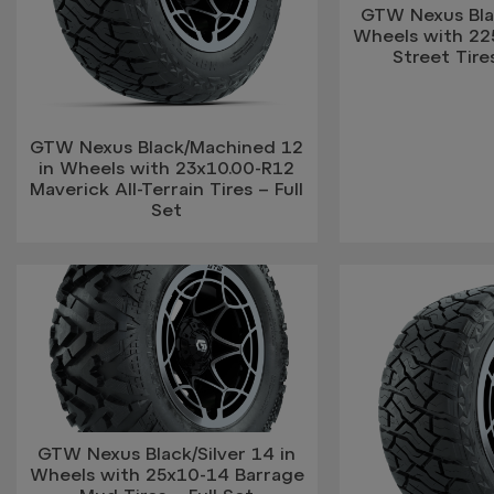
GTW Nexus Blac
Wheels with 2
Street Tires
GTW Nexus Black/Machined 12
in Wheels with 23x10.00-R12
Maverick All-Terrain Tires – Full
Set
GTW Nexus Black/Silver 14 in
Wheels with 25x10-14 Barrage