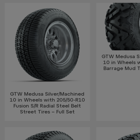
GTW Medusa Si
10 in Wheels 
Barrage Mud Ti
GTW Medusa Silver/Machined
10 in Wheels with 205/50-R10
Fusion S/R Radial Steel Belt
Street Tires – Full Set