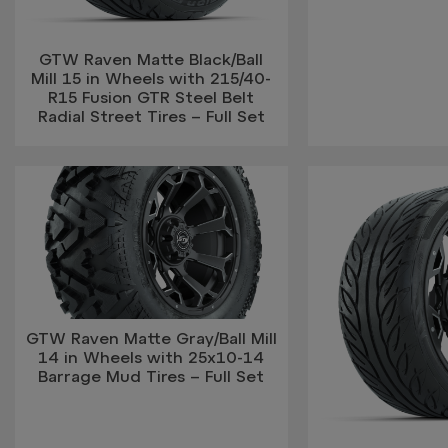
GTW Raven Matte Black/Ball
Mill 15 in Wheels with 215/40-
R15 Fusion GTR Steel Belt
Radial Street Tires – Full Set
GTW Raven Matte Gray/Ball Mill
14 in Wheels with 25x10-14
Barrage Mud Tires – Full Set