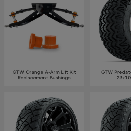
GTW Orange A-Arm Lift Kit
GTW Predator
Replacement Bushings
23x10