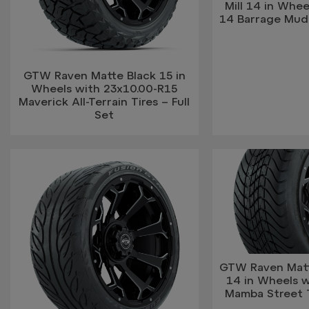
Mill 14 in Whee
14 Barrage Mud T
GTW Raven Matte Black 15 in
Wheels with 23x10.00-R15
Maverick All-Terrain Tires – Full
Set
GTW Raven Matte
14 in Wheels 
Mamba Street Ti