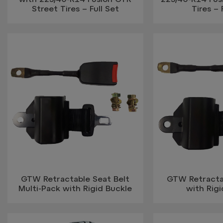
Street Tires – Full Set
Tires – 
GTW Retractable Seat Belt
GTW Retracta
Multi-Pack with Rigid Buckle
with Rigi