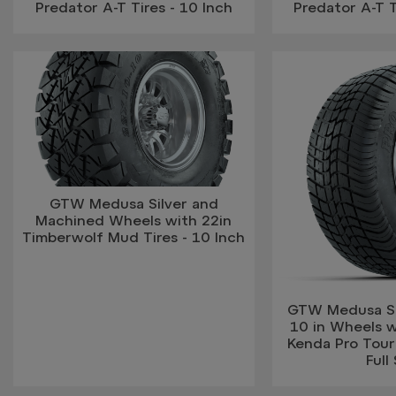
Predator A-T Tires - 10 Inch
Predator A-T T
GTW Medusa Silver and
Machined Wheels with 22in
Timberwolf Mud Tires - 10 Inch
GTW Medusa Si
10 in Wheels 
Kenda Pro Tour 
Full