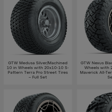
GTW Medusa Silver/Machined
GTW Nexus Blac
10 in Wheels with 20x10-10 S-
Wheels with 
Pattern Terra Pro Street Tires
Maverick All-Terr
– Full Set
S