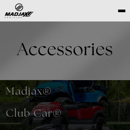
Skip
to
content
Accessories
Madjax®
Club Car®