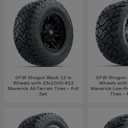
GTW Shogun Black 12 in
GTW Shogun 
Wheels with 23x10.00-R12
Wheels with
Maverick All-Terrain Tires – Full
Maverick Low-Pro
Set
Tires – 