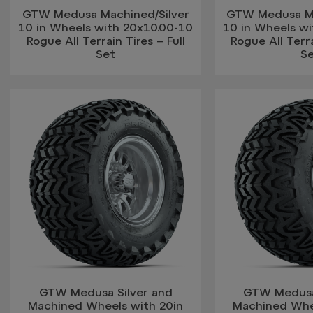
GTW Medusa Machined/Silver
GTW Medusa Ma
10 in Wheels with 20x10.00-10
10 in Wheels w
Rogue All Terrain Tires – Full
Rogue All Terra
Set
S
GTW Medusa Silver and
GTW Medusa
Machined Wheels with 20in
Machined Whe