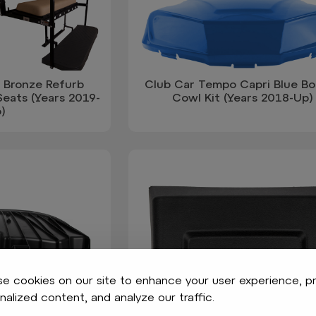
 Bronze Refurb
Club Car Tempo Capri Blue B
eats (Years 2019-
Cowl Kit (Years 2018-Up)
)
e cookies on our site to enhance your user experience, p
nalized content, and analyze our traffic.