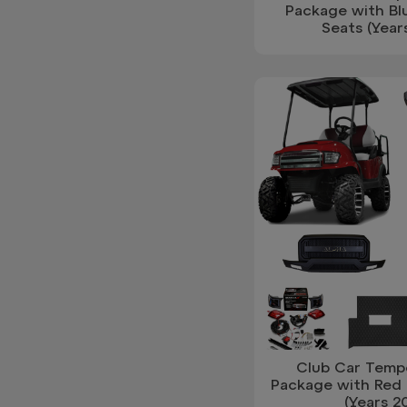
Package with Bl
Seats (Year
Club Car Temp
Package with Red 
(Years 2