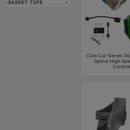
GASKET TYPE
Club Car Series 3
Spline High Sp
Control