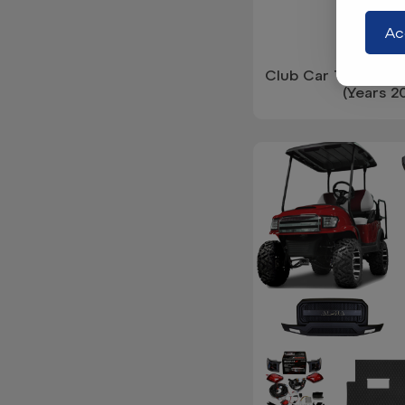
Ac
Club Car Tempo Du
(Years 2