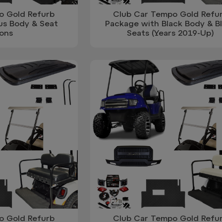
o Gold Refurb
Club Car Tempo Gold Refu
us Body & Seat
Package with Black Body & B
ons
Seats (Years 2019-Up)
o Gold Refurb
Club Car Tempo Gold Refu