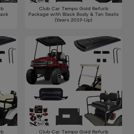
rb
Club Car Tempo Gold Refurb
lack
Package with Black Body & Tan Seats
(Years 2019-Up)
rb
Club Car Tempo Gold Refurb