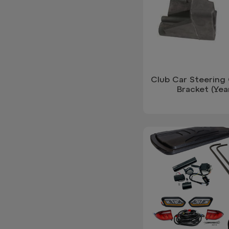
Club Car Steering
Bracket (Yea