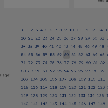
Encl
<
1
2
3
4
5
6
7
8
9
10
11
12
13
14
1
20
21
22
23
24
25
26
27
28
29
30
31
37
38
39
40
41
42
43
44
45
46
47
48
54
55
56
57
58
59
60
61
62
63
64
65
71
72
73
74
75
76
77
78
79
80
81
82
88
89
90
91
92
93
94
95
96
97
98
99
Page:
103
104
105
106
107
108
109
110
111
115
116
117
118
119
120
121
122
123
127
128
129
130
131
132
133
134
135
140
141
142
143
144
145
146
147
148