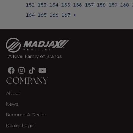
152
153
154
155
156
157
158
159
160
164
165
166
167
>
A Nivel Family of Brands
COMPANY
About
News
Become A Dealer
Dealer Login