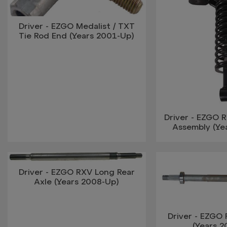
Driver - EZGO Medalist / TXT
Tie Rod End (Years 2001-Up)
Driver - EZGO R
Assembly (Ye
Driver - EZGO RXV Long Rear
Axle (Years 2008-Up)
Driver - EZGO 
(Years 