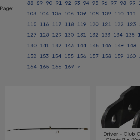
88
89
90
91
92
93
94
95
96
97
98
99
Page:
103
104
105
106
107
108
109
110
111
115
116
117
118
119
120
121
122
123
127
128
129
130
131
132
133
134
135
140
141
142
143
144
145
146
147
148
152
153
154
155
156
157
158
159
160
164
165
166
167
>
Driver - Club 
Clevis Pin (Y