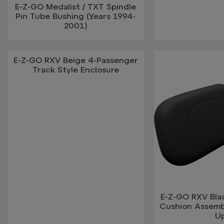
E-Z-GO Medalist / TXT Spindle
Pin Tube Bushing (Years 1994-
2001)
E-Z-GO RXV Beige 4-Passenger
Track Style Enclosure
E-Z-GO RXV Bla
Cushion Assemb
U