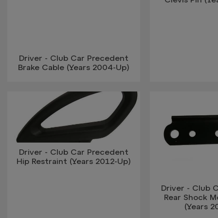
Driver - Club Car Precedent
Brake Cable (Years 2004-Up)
Driver - Club Car Precedent
Hip Restraint (Years 2012-Up)
Driver - Club 
Rear Shock M
(Years 