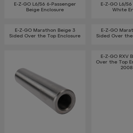
E-Z-GO L6/S6 6-Passenger
E-Z-GO L6/S6
Beige Enclosure
White E
E-Z-GO Marathon Beige 3
E-Z-GO Mara
Sided Over the Top Enclosure
Sided Over the
E-Z-GO RXV B
Over the Top En
2008