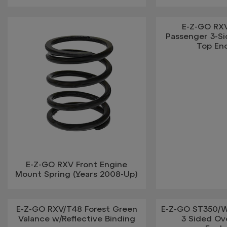
E-Z-GO RX
Passenger 3-S
Top En
E-Z-GO RXV Front Engine
Mount Spring (Years 2008-Up)
E-Z-GO RXV/T48 Forest Green
E-Z-GO ST350/W
Valance w/Reflective Binding
3 Sided Ov