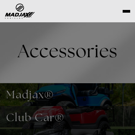
Skip
to
content
Accessories
Madjax®
Club Car®