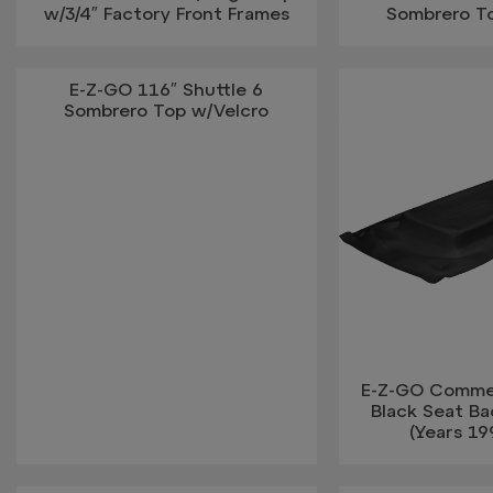
w/3/4″ Factory Front Frames
Sombrero T
E-Z-GO 116″ Shuttle 6
Sombrero Top w/Velcro
E-Z-GO Commeri
Black Seat B
(Years 19