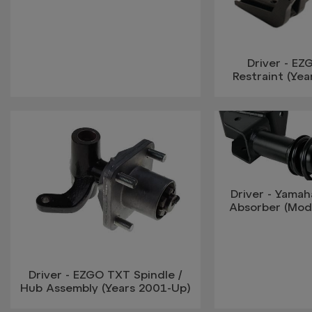
Driver - EZ
Restraint (Yea
Driver - Yamah
Absorber (Mod
Driver - EZGO TXT Spindle /
Hub Assembly (Years 2001-Up)