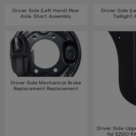
Driver Side (Left Hand) Rear
Driver Side (L
Axle. Short Assembly
Taillight
Driver Side Mechanical Brake
Replacement Replacement
Driver Side Upp
for EZGO R