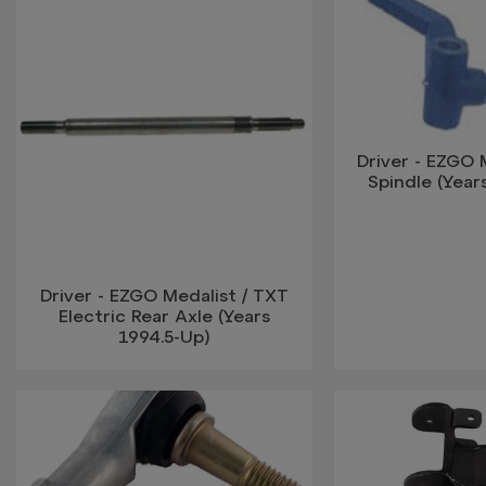
Driver - EZGO 
Spindle (Year
Driver - EZGO Medalist / TXT
Electric Rear Axle (Years
1994.5-Up)