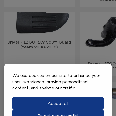
Driver - EZGO RXV Scuff Guard
(Years 2008-2015)
Driver - EZGO
(Years 
We use cookies on our site to enhance your
user experience, provide personalized
content, and analyze our traffic.
Accept all
Reject non-essential