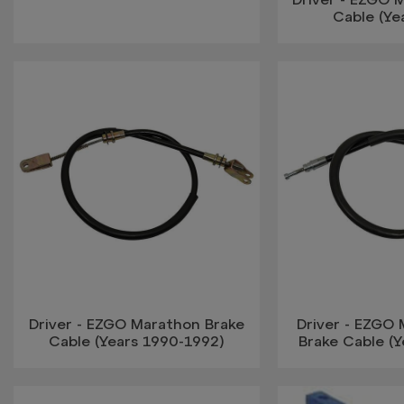
Cable (Ye
Driver - EZGO Marathon Brake
Driver - EZGO 
Cable (Years 1990-1992)
Brake Cable (Y