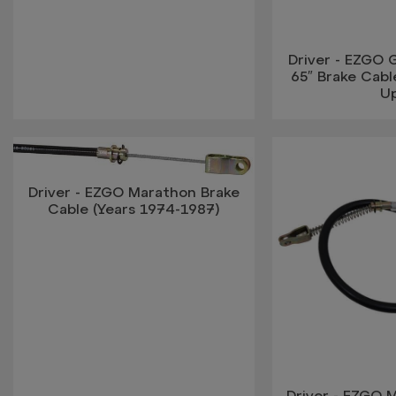
Driver - EZGO G
65″ Brake Cabl
U
Driver - EZGO Marathon Brake
Cable (Years 1974-1987)
Driver - EZGO 