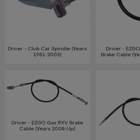
Driver - Club Car Spindle (Years
Driver - EZGO
1981-2003)
Brake Cable (Ye
Driver - EZGO Gas RXV Brake
Cable (Years 2008-Up)