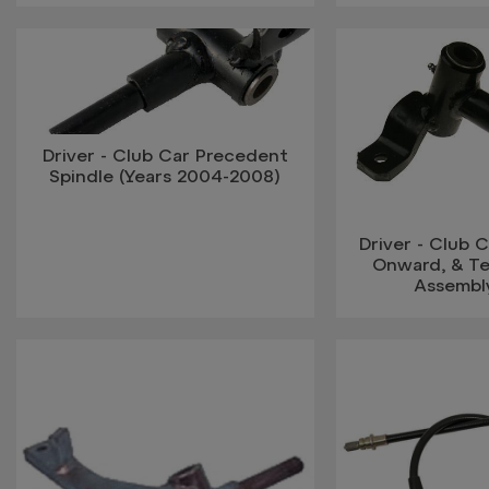
Driver - Club Car Precedent
Spindle (Years 2004-2008)
Driver - Club 
Onward, & T
Assembl