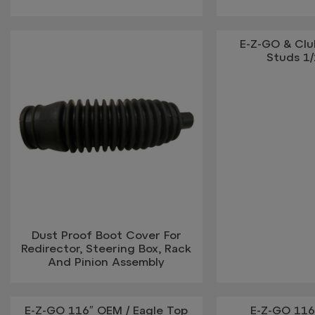
E-Z-GO & Cl
Studs 1/
Dust Proof Boot Cover For
Redirector, Steering Box, Rack
And Pinion Assembly
E-Z-GO 116″ OEM / Eagle Top
E-Z-GO 116″