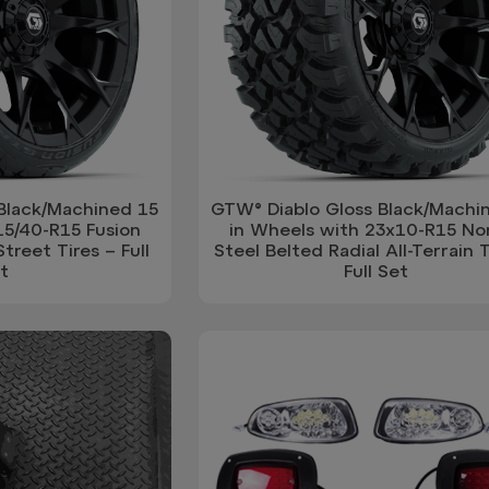
Black/Machined 15
GTW® Diablo Gloss Black/Machi
15/40-R15 Fusion
in Wheels with 23x10-R15 N
treet Tires – Full
Steel Belted Radial All-Terrain T
t
Full Set