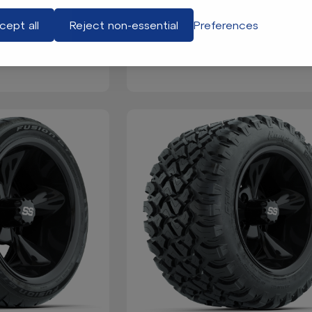
cept all
Reject non-essential
Preferences
 Set for Club Car
GTW® Front Mount Clays Baske
s 2018-Up)
EZGO TXT (Years 1994.5-201