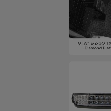
GTW® E-Z-GO TX
Diamond Plat