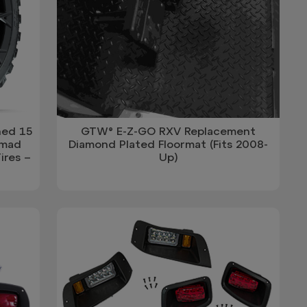
ned 15
GTW® E-Z-GO RXV Replacement
omad
Diamond Plated Floormat (Fits 2008-
ires –
Up)