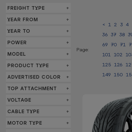
FREIGHT TYPE
YEAR FROM
<
1
2
3
4
YEAR TO
36
37
38
3
POWER
69
70
71
7
Page:
MODEL
101
102
10
125
126
12
PRODUCT TYPE
149
150
15
ADVERTISED COLOR
TOP ATTACHMENT
VOLTAGE
CABLE TYPE
MOTOR TYPE