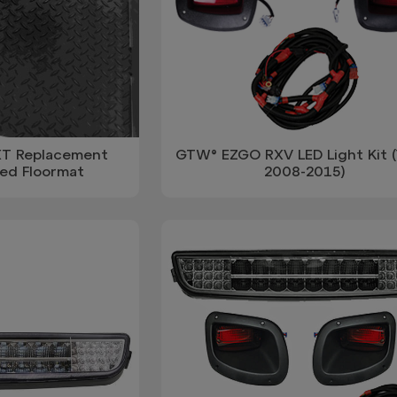
T Replacement
GTW® EZGO RXV LED Light Kit (
ed Floormat
2008-2015)