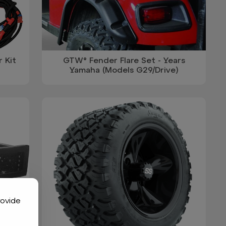
 Kit
GTW® Fender Flare Set - Years
Yamaha (Models G29/Drive)
rovide