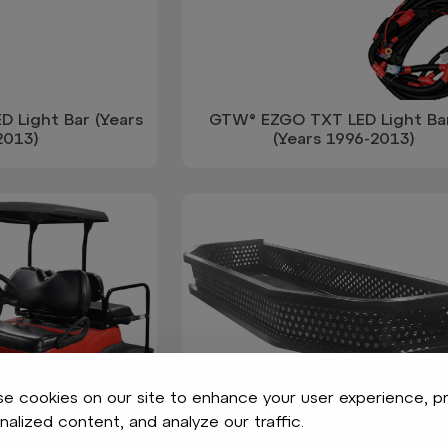
 Light Bar (Years
GTW® EZGO TXT LED Light Bar
2013)
(Years 1996-2013)
e cookies on our site to enhance your user experience, p
nalized content, and analyze our traffic.