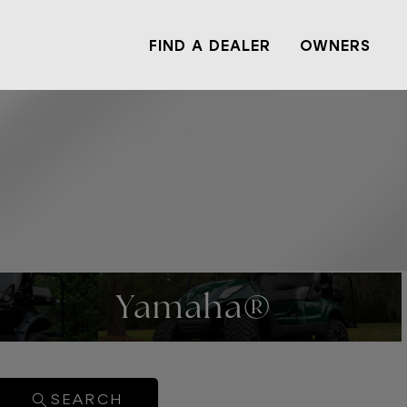
FIND A DEALER
OWNERS
Yamaha®
SEARCH