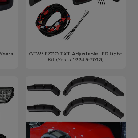
Years
GTW® EZGO TXT Adjustable LED Light
Kit (Years 1994.5-2013)