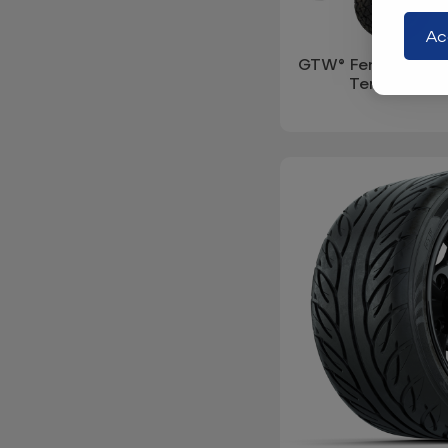
Ac
GTW® Fender Flare
Tempo (Year