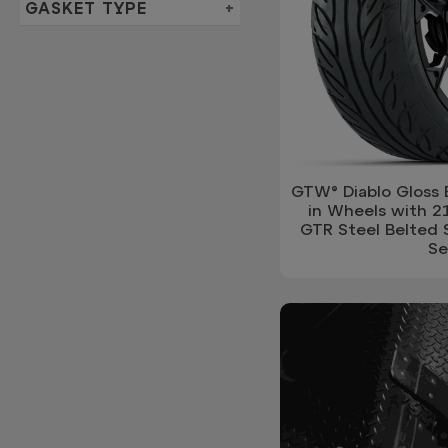
GASKET TYPE
GTW® Diablo Gloss 
in Wheels with 2
GTR Steel Belted S
Se