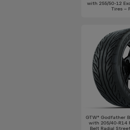
with 255/50-12 Exc
Tires – 
GTW® Godfather Bl
with 205/40-R14 
Belt Radial Street