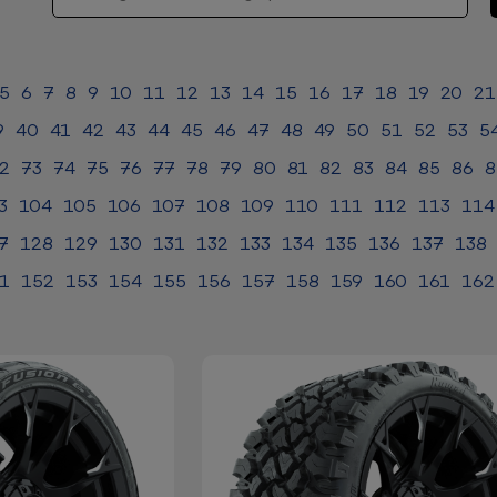
5
6
7
8
9
10
11
12
13
14
15
16
17
18
19
20
21
9
40
41
42
43
44
45
46
47
48
49
50
51
52
53
5
2
73
74
75
76
77
78
79
80
81
82
83
84
85
86
8
3
104
105
106
107
108
109
110
111
112
113
114
7
128
129
130
131
132
133
134
135
136
137
138
1
152
153
154
155
156
157
158
159
160
161
162