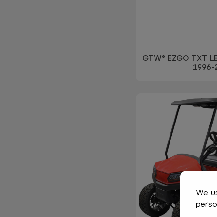
GTW® EZGO TXT LED
1996-
We us
perso