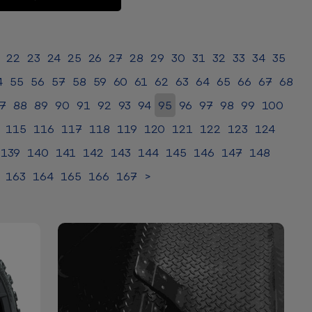
22
23
24
25
26
27
28
29
30
31
32
33
34
35
4
55
56
57
58
59
60
61
62
63
64
65
66
67
68
7
88
89
90
91
92
93
94
95
96
97
98
99
100
115
116
117
118
119
120
121
122
123
124
139
140
141
142
143
144
145
146
147
148
163
164
165
166
167
>