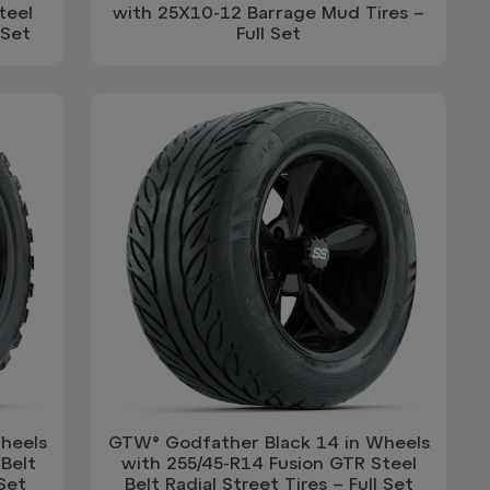
teel
with 25X10-12 Barrage Mud Tires –
 Set
Full Set
heels
GTW® Godfather Black 14 in Wheels
Belt
with 255/45-R14 Fusion GTR Steel
 Set
Belt Radial Street Tires – Full Set