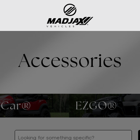
Accessories
 Car®
EZGO®