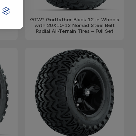
t for
GTW® Godfather Black 12 in Wheels
3)
with 20X10-12 Nomad Steel Belt
Radial All-Terrain Tires – Full Set