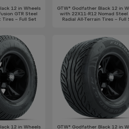
ack 12 in Wheels
GTW® Godfather Black 12 in W
Fusion GTR Steel
with 22X11-R12 Nomad Steel 
 Tires – Full Set
Radial All-Terrain Tires – Full
ack 12 in Wheels
GTW® Godfather Black 12 in W