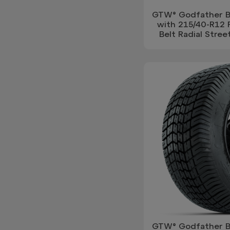
GTW® Godfather Bl
with 215/40-R12 
Belt Radial Street
GTW® Godfather Bl