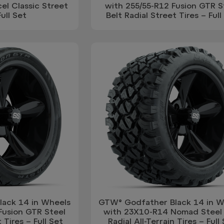
el Classic Street
with 255/55-R12 Fusion GTR S
Full Set
Belt Radial Street Tires – Full
ack 14 in Wheels
GTW® Godfather Black 14 in W
Fusion GTR Steel
with 23X10-R14 Nomad Steel 
 Tires – Full Set
Radial All-Terrain Tires – Full