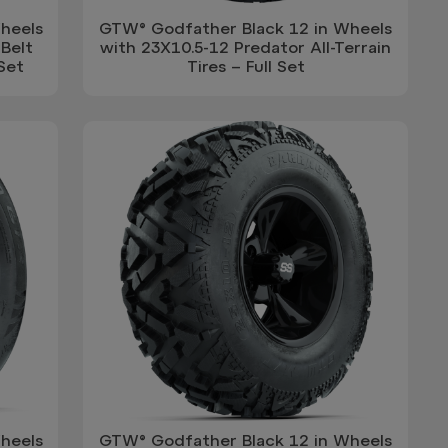
heels
GTW® Godfather Black 12 in Wheels
Belt
with 23X10.5-12 Predator All-Terrain
 Set
Tires – Full Set
heels
GTW® Godfather Black 12 in Wheels