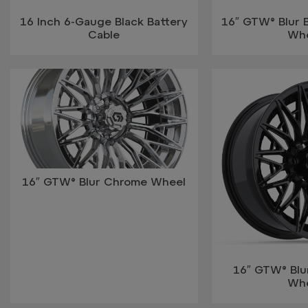
16 Inch 6-Gauge Black Battery
16″ GTW® Blur 
Cable
Wh
16″ GTW® Blur Chrome Wheel
16″ GTW® Blur
Wh