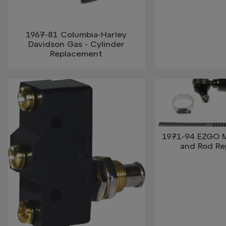
1967-81 Columbia-Harley
Davidson Gas - Cylinder
Replacement
1971-94 EZGO 
and Rod R