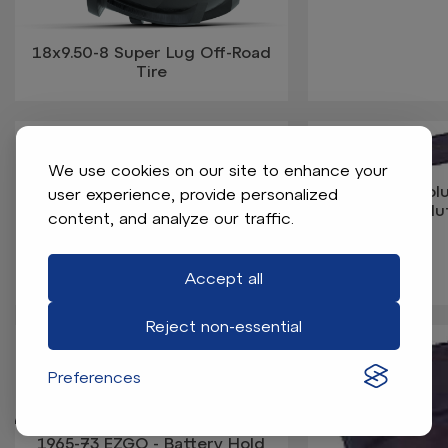
18x9.50-8 Super Lug Off-Road
Tire
We use cookies on our site to enhance your
1963-Up Col
user experience, provide personalized
Davidson - Clu
content, and analyze our traffic.
1963-95 Columbia-Harley
Davidson Gas - Spark Plug Wire
Accept all
Reject non-essential
Preferences
1965-73 EZGO - Battery Hold