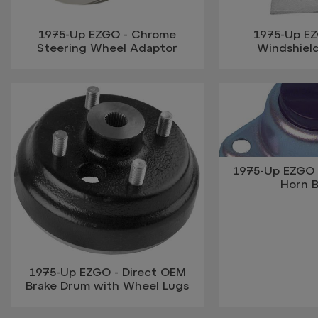
1975-Up EZGO - Chrome
1975-Up EZ
Steering Wheel Adaptor
Windshiel
1975-Up EZGO 
Horn 
1975-Up EZGO - Direct OEM
Brake Drum with Wheel Lugs