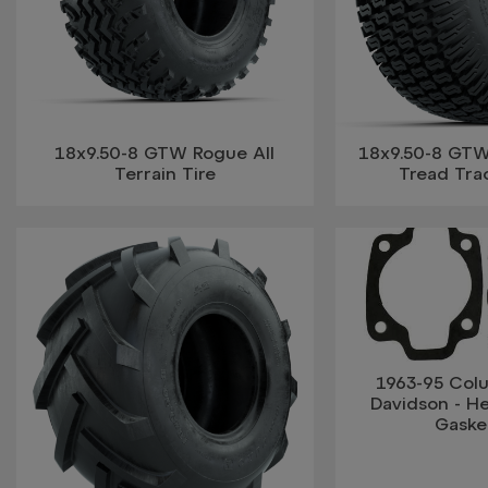
18x9.50-8 GTW Rogue All
18x9.50-8 GTW®
Terrain Tire
Tread Trac
1963-95 Col
Davidson - H
Gaske