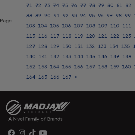
71
72
73
74
75
76
77
78
79
80
81
82
88
89
90
91
92
93
94
95
96
97
98
99
Page:
103
104
105
106
107
108
109
110
111
115
116
117
118
119
120
121
122
123
127
128
129
130
131
132
133
134
135
140
141
142
143
144
145
146
147
148
152
153
154
155
156
157
158
159
160
164
165
166
167
>
A Nivel Family of Brands