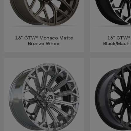
16″ GTW® Monaco Matte
16″ GTW®
Bronze Wheel
Black/Mach