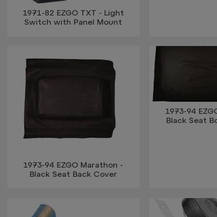
1971-82 EZGO TXT - Light
Switch with Panel Mount
1973-94 EZG
Black Seat 
1973-94 EZGO Marathon -
Black Seat Back Cover