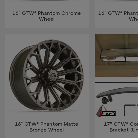
16″ GTW® Phantom Chrome
16″ GTW® Phant
Wheel
Wh
16″ GTW® Phantom Matte
17" GTW® Con
Bronze Wheel
Bracket (Uni