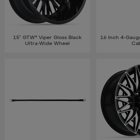
15″ GTW® Viper Gloss Black
16 Inch 4-Gauge
Ultra-Wide Wheel
Ca