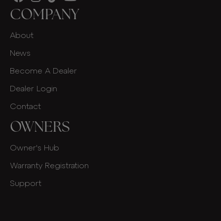
COMPANY
About
News
Become A Dealer
Dealer Login
Contact
OWNERS
Owner's Hub
Warranty Registration
Support