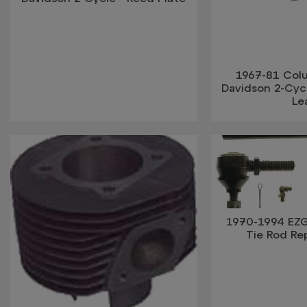
1967-81 Col
Davidson 2-Cycl
Le
1970-1994 EZ
Tie Rod R