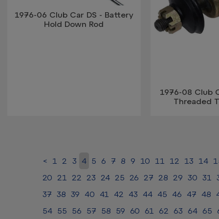
1976-06 Club Car DS - Battery
Hold Down Rod
1976-08 Club C
Threaded T
<
1
2
3
4
5
6
7
8
9
10
11
12
13
14
1
20
21
22
23
24
25
26
27
28
29
30
31
37
38
39
40
41
42
43
44
45
46
47
48
54
55
56
57
58
59
60
61
62
63
64
65