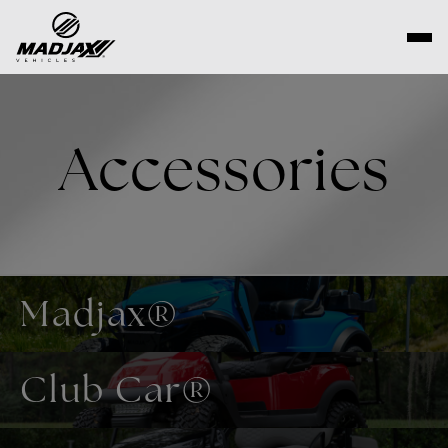
Skip
to
content
Accessories
Madjax®
Club Car®