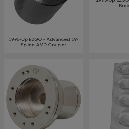
1975-Up EZGO
Bra
1975-Up EZGO - Advanced 19-
Spline AMD Coupler