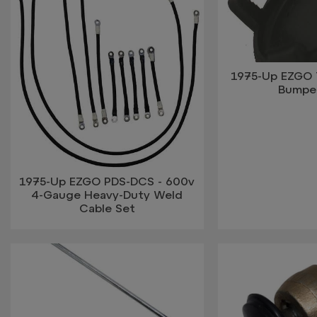
1975-Up EZGO 
Bumpe
1975-Up EZGO PDS-DCS - 600v
4-Gauge Heavy-Duty Weld
Cable Set