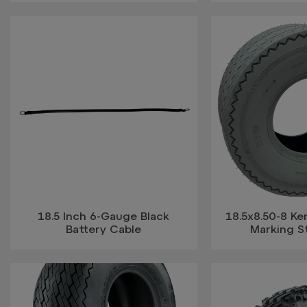
18.5 Inch 6-Gauge Black
18.5x8.50-8 K
Battery Cable
Marking St