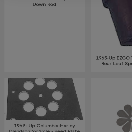
Down Rod
1965-Up EZGO 
Rear Leaf Sp
1967- Up Columbia-Harley
Davidson 2-Cycle - Reed Plate