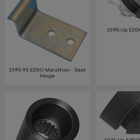
1975-Up EZG
1973-95 EZGO Marathon - Seat
Hinge