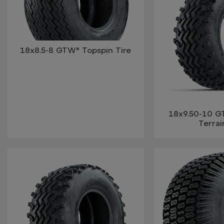
18x8.5-8 GTW® Topspin Tire
18x9.50-10 G
Terrai