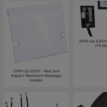
1975-Up EZGO 
ITS M
1975-Up EZGO - Red Dot
Impact Resistant Message
Holder