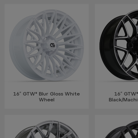
16″ GTW® Blur Gloss White
16″ GTW
Wheel
Black/Mach