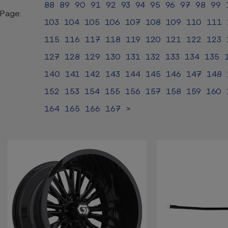
88
89
90
91
92
93
94
95
96
97
98
99
Page:
103
104
105
106
107
108
109
110
111
115
116
117
118
119
120
121
122
123
127
128
129
130
131
132
133
134
135
140
141
142
143
144
145
146
147
148
152
153
154
155
156
157
158
159
160
164
165
166
167
>