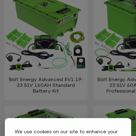
Bolt Energy Advanced EV1 17-
Bolt Energy Ad
23 51V 160AH Standard
23 51V 60
Battery Kit
Professional
We use cookies on our site to enhance your