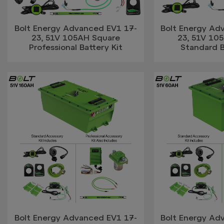
Bolt Energy Advanced EV1 17-
Bolt Energy Ad
23, 51V 105AH Square
23, 51V 10
Professional Battery Kit
Standard B
Bolt Energy Advanced EV1 17-
Bolt Energy Ad