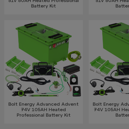
51V 60AH Heated Professional
51V 60AH Hea
Battery Kit
Batter
Bolt Energy Advanced Advent
Bolt Energy A
74V 105AH Heated
74V 105AH He
Professional Battery Kit
Batter