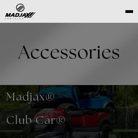
Skip
to
content
Accessories
Madjax®
Club Car®