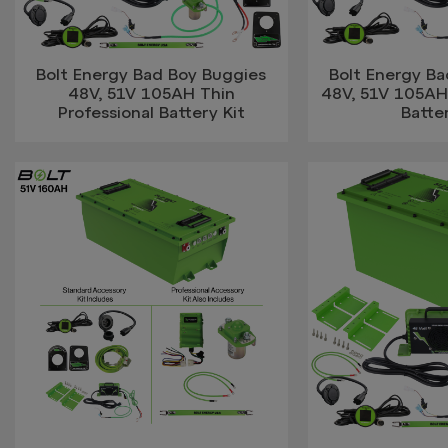
Bolt Energy Bad Boy Buggies
Bolt Energy B
48V, 51V 105AH Thin
48V, 51V 105AH
Professional Battery Kit
Batter