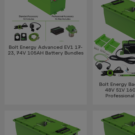
Bolt Energy Advanced EV1 17-
23, 74V 105AH Battery Bundles
Bolt Energy B
48V 51V 16
Professional