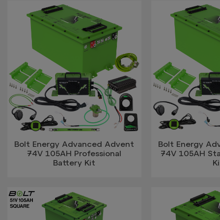
Bolt Energy Advanced Advent
Bolt Energy A
74V 105AH Professional
74V 105AH Sta
Battery Kit
Ki