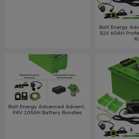
Bolt Energy Ad
51V 60AH Profes
Ki
Bolt Energy Advanced Advent,
74V 105AH Battery Bundles