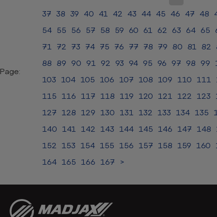
37
38
39
40
41
42
43
44
45
46
47
48
54
55
56
57
58
59
60
61
62
63
64
65
71
72
73
74
75
76
77
78
79
80
81
82
88
89
90
91
92
93
94
95
96
97
98
99
Page:
103
104
105
106
107
108
109
110
111
115
116
117
118
119
120
121
122
123
127
128
129
130
131
132
133
134
135
140
141
142
143
144
145
146
147
148
152
153
154
155
156
157
158
159
160
164
165
166
167
>