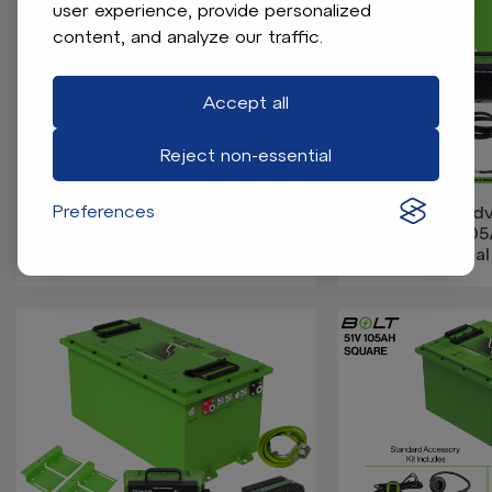
user experience, provide personalized
content, and analyze our traffic.
Accept all
Reject non-essential
Preferences
Bolt Energy Advanced EV1 17-
Bolt Energy Ad
23 51V 60AH Heated Standard
23 74V 10
Battery Kit
Professional