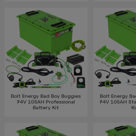
Bolt Energy Bad Boy Buggies
Bolt Energy B
74V 105AH Professional
74V 105AH Sta
Battery Kit
Ki