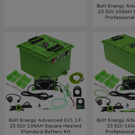
Bolt Energy Ad
23 51V 105AH 
Professional
Bolt Energy Advanced EV1 17-
Bolt Energy Ad
23 51V 105AH Square Heated
23 51V 16
Standard Battery Kit
Professional