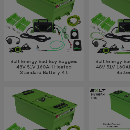
Bolt Energy Bad Boy Buggies
Bolt Energy B
48V 51V 160AH Heated
48V 51V 160AH
Standard Battery Kit
Batter