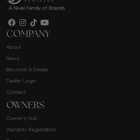
A Nivel Family of Brands
COMPANY
About
News
Become A Dealer
Dealer Login
Contact
OWNERS
Owner's Hub
Warranty Registration