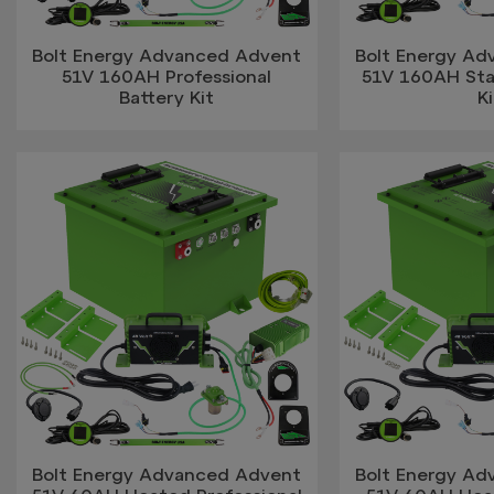
Bolt Energy Advanced Advent
Bolt Energy A
51V 160AH Professional
51V 160AH Sta
Battery Kit
Ki
Bolt Energy Advanced Advent
Bolt Energy A