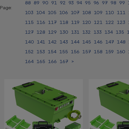
88
89
90
91
92
93
94
95
96
97
98
99
Page:
103
104
105
106
107
108
109
110
111
115
116
117
118
119
120
121
122
123
127
128
129
130
131
132
133
134
135
140
141
142
143
144
145
146
147
148
152
153
154
155
156
157
158
159
160
164
165
166
167
>