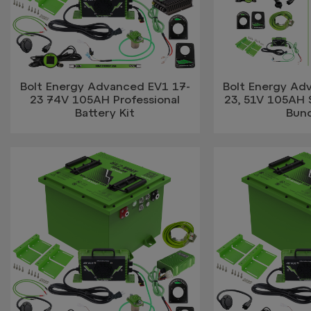
Bolt Energy Advanced EV1 17-
Bolt Energy Ad
23 74V 105AH Professional
23, 51V 105AH 
Battery Kit
Bun