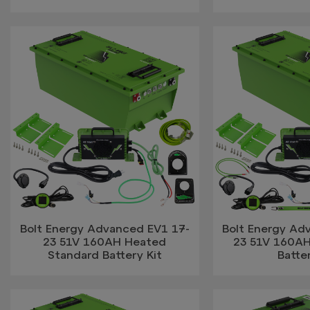
Bolt Energy Advanced EV1 17-
Bolt Energy Ad
23 51V 160AH Heated
23 51V 160AH
Standard Battery Kit
Batter