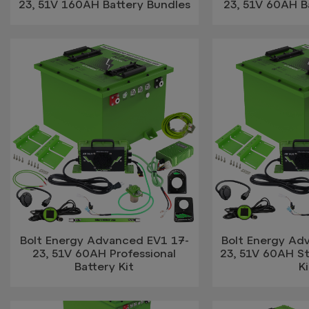
23, 51V 160AH Battery Bundles
23, 51V 60AH B
Bolt Energy Advanced EV1 17-
Bolt Energy Ad
23, 51V 60AH Professional
23, 51V 60AH S
Battery Kit
Ki