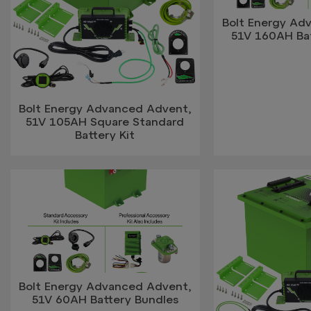
Bolt Energy Ad
51V 160AH Ba
Bolt Energy Advanced Advent,
51V 105AH Square Standard
Battery Kit
Bolt Energy Advanced Advent,
51V 60AH Battery Bundles