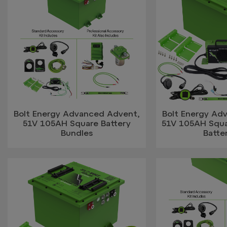
Bolt Energy Advanced Advent,
Bolt Energy Ad
51V 105AH Square Battery
51V 105AH Squa
Bundles
Batter