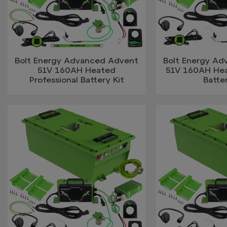
Bolt Energy Advanced Advent
Bolt Energy A
51V 160AH Heated
51V 160AH He
Professional Battery Kit
Batter