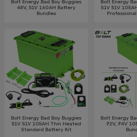
Bolt Energy Bad Boy Buggies
Bolt Energy B
48V, 51V 160AH Battery
51V 51V 105A
Bundles
Professional
Bolt Energy Bad Boy Buggies
Bolt Energy B
51V 51V 105AH Thin Heated
72V, 74V 10
Standard Battery Kit
Bun