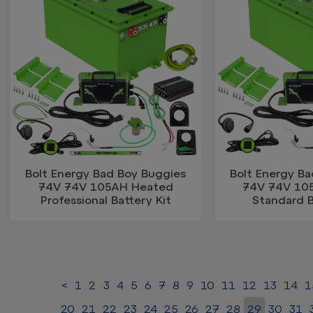
Bolt Energy Bad Boy Buggies
Bolt Energy B
74V 74V 105AH Heated
74V 74V 10
Professional Battery Kit
Standard B
<
1
2
3
4
5
6
7
8
9
10
11
12
13
14
1
20
21
22
23
24
25
26
27
28
29
30
31