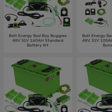
Bolt Energy Bad Boy Buggies
Bolt Energy B
48V 51V 160AH Standard
48V, 51V 105A
Battery Kit
Bun