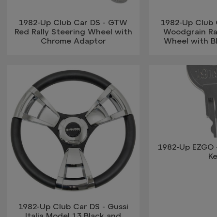
1982-Up Club Car DS - GTW
1982-Up Club
Red Rally Steering Wheel with
Woodgrain Ra
Chrome Adaptor
Wheel with B
1982-Up EZGO 
K
1982-Up Club Car DS - Gussi
Italia Model 13 Black and