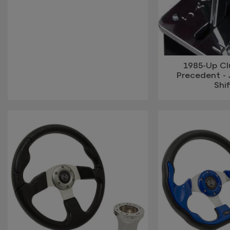
1985-Up Cl
Precedent - 
Shif