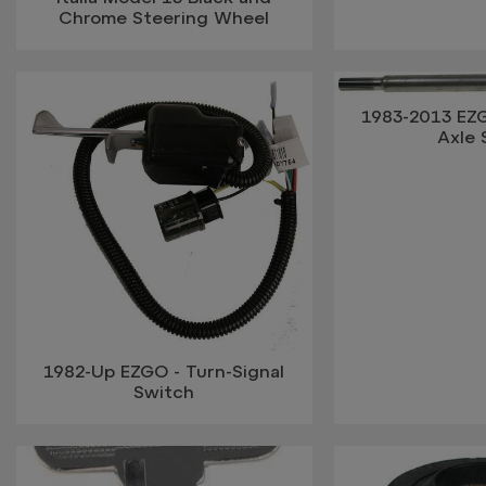
Chrome Steering Wheel
1983-2013 EZ
Axle 
1982-Up EZGO - Turn-Signal
Switch