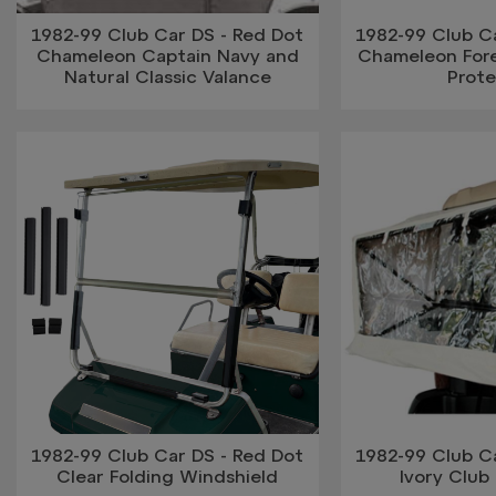
1982-99 Club Car DS - Red Dot
1982-99 Club Ca
Chameleon Captain Navy and
Chameleon For
Natural Classic Valance
Prot
1982-99 Club Car DS - Red Dot
1982-99 Club Ca
Clear Folding Windshield
Ivory Club