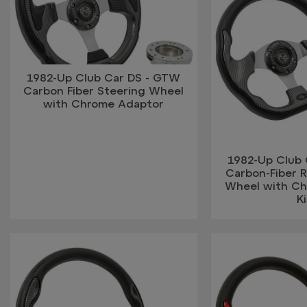
1982-Up Club Car DS - GTW
Carbon Fiber Steering Wheel
with Chrome Adaptor
1982-Up Club
Carbon-Fiber 
Wheel with C
Ki