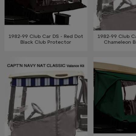
1982-99 Club Car DS - Red Dot
1982-99 Club Ca
Black Club Protector
Chameleon B