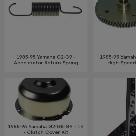
1985-95 Yamaha G2-G9 -
1985-95 Yamah
Accelerator Return Spring
High-Speed
1985-96 Yamaha G2-G8-G9 - 14
- Clutch Cover Kit