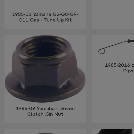
1985-01 Yamaha G2-G8-G9-
G11 Gas - Tune Up Kit
1985-2016 Y
Dips
1985-07 Yamaha - Driven
Clutch .5in Nut