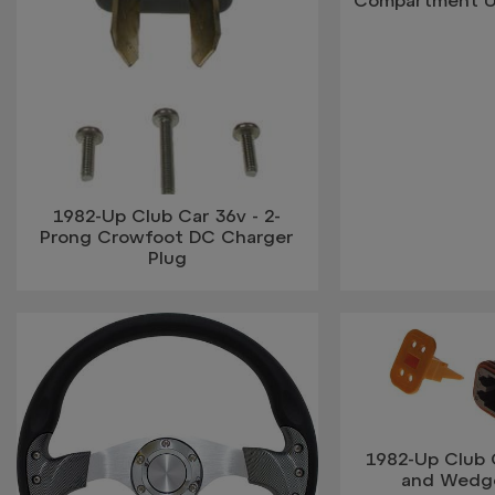
Compartment U
1982-Up Club Car 36v - 2-
Prong Crowfoot DC Charger
Plug
1982-Up Club C
and Wedge