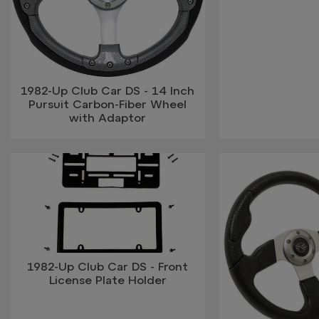
1982-Up Club Car DS - 14 Inch
Pursuit Carbon-Fiber Wheel
with Adaptor
1982-Up Club Car DS - Front
License Plate Holder