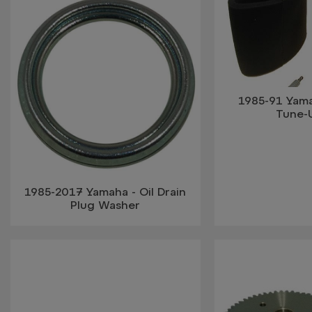
1985-91 Yam
Tune-
1985-2017 Yamaha - Oil Drain
Plug Washer