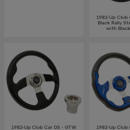
1982-Up Club
Black Rally S
with Blac
1982-Up Club Car DS - GTW
1982-Up Club