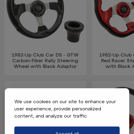
1982-Up Club Car DS - GTW
1982-Up Club
Carbon-Fiber Rally Steering
Red Racer St
Wheel with Black Adaptor
with Black 
We use cookies on our site to enhance your
user experience, provide personalized
content, and analyze our traffic.
Accept all