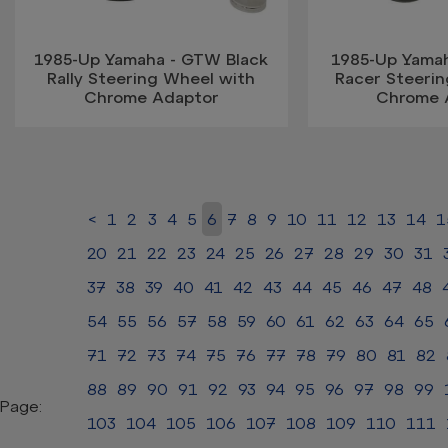
1985-Up Yamaha - GTW Black
1985-Up Yama
Rally Steering Wheel with
Racer Steeri
Chrome Adaptor
Chrome 
<
1
2
3
4
5
6
7
8
9
10
11
12
13
14
1
20
21
22
23
24
25
26
27
28
29
30
31
37
38
39
40
41
42
43
44
45
46
47
48
54
55
56
57
58
59
60
61
62
63
64
65
71
72
73
74
75
76
77
78
79
80
81
82
88
89
90
91
92
93
94
95
96
97
98
99
Page:
103
104
105
106
107
108
109
110
111