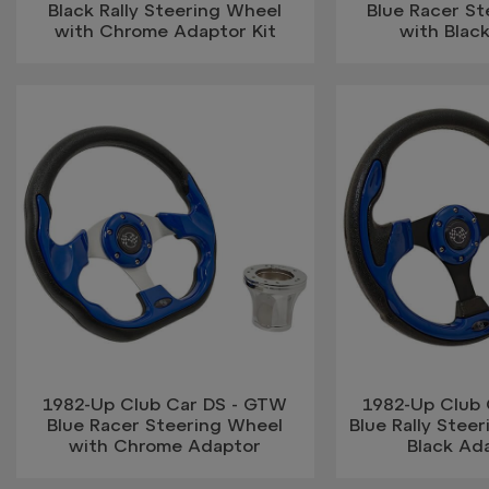
Black Rally Steering Wheel
Blue Racer S
with Chrome Adaptor Kit
with Blac
1982-Up Club Car DS - GTW
1982-Up Club
Blue Racer Steering Wheel
Blue Rally Stee
with Chrome Adaptor
Black Ada