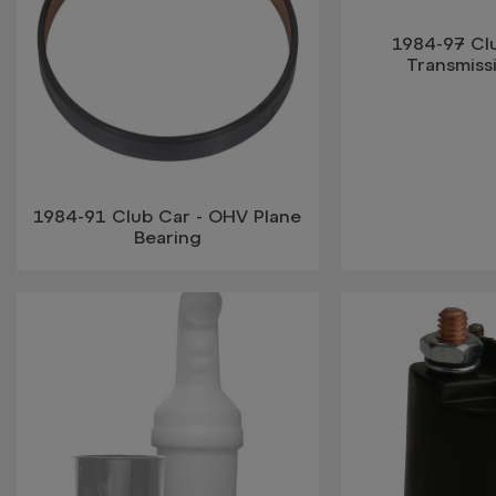
1984-97 Cl
Transmiss
1984-91 Club Car - OHV Plane
Bearing