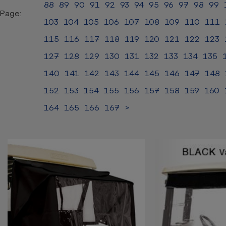
88
89
90
91
92
93
94
95
96
97
98
99
Page:
103
104
105
106
107
108
109
110
111
115
116
117
118
119
120
121
122
123
127
128
129
130
131
132
133
134
135
140
141
142
143
144
145
146
147
148
152
153
154
155
156
157
158
159
160
164
165
166
167
>