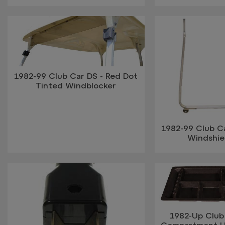
1982-99 Club Car DS - Red Dot
Tinted Windblocker
1982-99 Club Ca
Windshie
1982-Up Club 