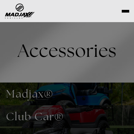
Skip
to
content
Accessories
Madjax®
Club Car®