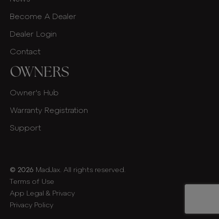
Become A Dealer
Dealer Login
Contact
OWNERS
Owner's Hub
Warranty Registration
Support
© 2026
MadJax. All rights reserved.
Terms of Use
App Legal & Privacy
Privacy Policy