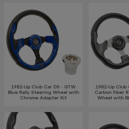
1982-Up Club Car DS - GTW
1982-Up Club
Blue Rally Steering Wheel with
Carbon Fiber R
Chrome Adapter Kit
Wheel with B