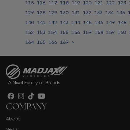
115
116
117
118
119
120
121
122
123
127
128
129
130
131
132
133
134
135
140
141
142
143
144
145
146
147
148
152
153
154
155
156
157
158
159
160
164
165
166
167
>
A Nivel Family of Brands
COMPANY
About
News