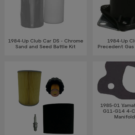
1984-Up Club Car DS - Chrome
1984-Up Cl
Sand and Seed Battle Kit
Precedent Gas 
1985-01 Yama
G11-G14 4-Cy
Manifol