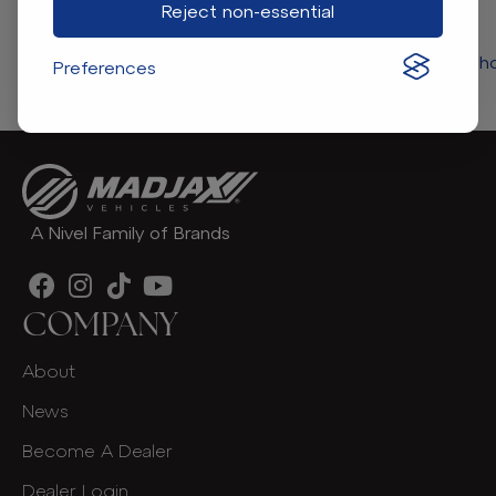
Reject non-essential
Return to store 
Preferences
A Nivel Family of Brands
COMPANY
About
News
Become A Dealer
Dealer Login