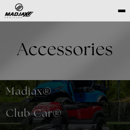
Skip
to
content
Accessories
Madjax®
Club Car®