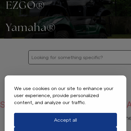
EZGO®
Yamaha®
We use cookies on our site to enhance your
user experience, provide personalized
SORRY, WE COULDN’T FIND WHA
content, and analyze our traffic.
Check your spelling or adjust the 
Accept all