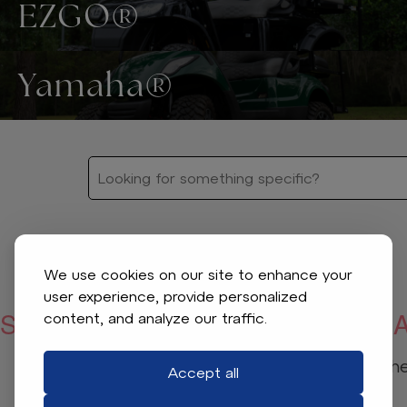
EZGO®
Yamaha®
We use cookies on our site to enhance your
user experience, provide personalized
SORRY, WE COULDN’T FIND WHA
content, and analyze our traffic.
Check your spelling or adjust the 
Accept all