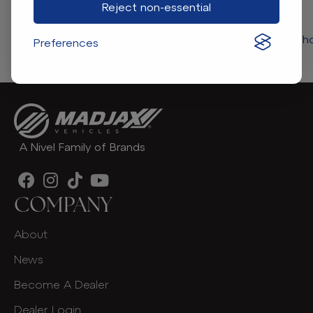
Reject non-essential
Return to store 
Preferences
A Nivel Family of Brands
COMPANY
About
News
Become A Dealer
Dealer Login