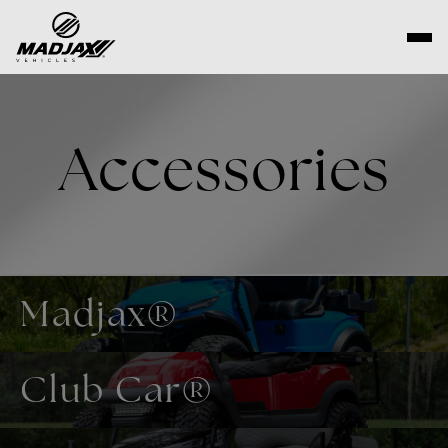
Skip
to
content
Accessories
Madjax®
Club Car®