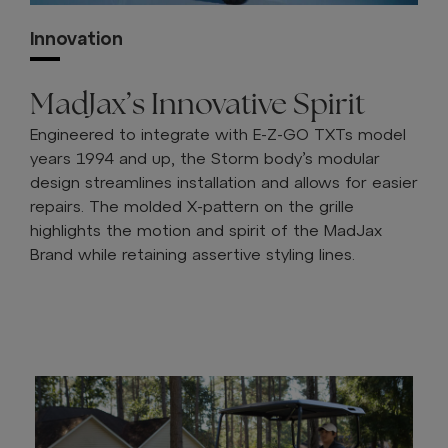
Innovation
MadJax’s Innovative Spirit
Engineered to integrate with E-Z-GO TXTs model
years 1994 and up, the Storm body’s modular
design streamlines installation and allows for easier
repairs. The molded X-pattern on the grille
highlights the motion and spirit of the MadJax
Brand while retaining assertive styling lines.
FIND A DEALER