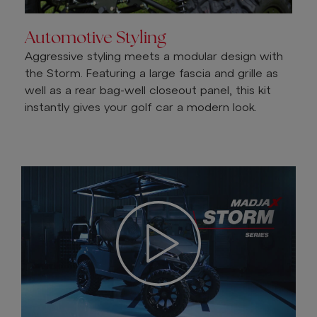
Automotive Styling
Aggressive styling meets a modular design with
the Storm. Featuring a large fascia and grille as
well as a rear bag-well closeout panel, this kit
instantly gives your golf car a modern look.