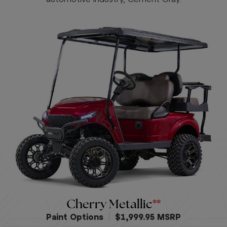
Cherry Metallic
Paint Options
|
$1,999.95 MSRP