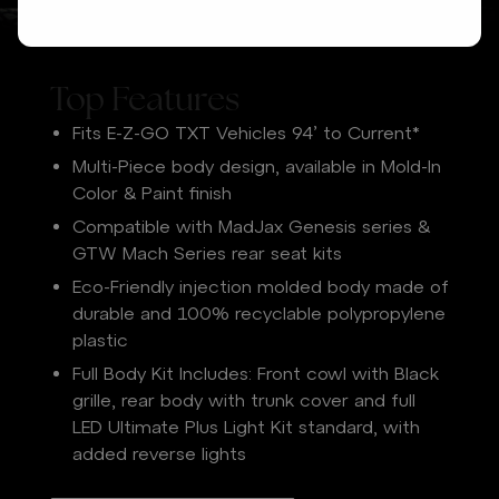
Top Features
Fits E-Z-GO TXT Vehicles 94’ to Current*
Multi-Piece body design, available in Mold-In
Color & Paint finish
Compatible with MadJax Genesis series &
GTW Mach Series rear seat kits
Eco-Friendly injection molded body made of
durable and 100% recyclable polypropylene
plastic
Full Body Kit Includes: Front cowl with Black
grille, rear body with trunk cover and full
LED Ultimate Plus Light Kit standard, with
added reverse lights