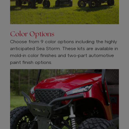
Color Options
Choose from 9 color options including the highly
anticipated Sea Storm. These kits are available in
mold-in color finishes and two-part automotive
paint finish options.