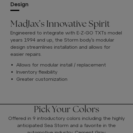
Design
MadJax’s Innovative Spirit
Engineered to integrate with E-Z-GO TXTs model
years 1994 and up, the Storm body’s modular
design streamlines installation and allows for
easier repairs.
Allows for modular install / replacement
Inventory flexibility
Greater customization
Pick Your Colors
Offered in 9 introductory colors including the highly
anticipated Sea Storm and a favorite in the
automotive industry, Cement Gray.