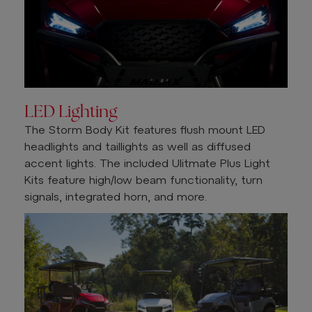
LED Lighting
The Storm Body Kit features flush mount LED
headlights and taillights as well as diffused
accent lights. The included Ulitmate Plus Light
Kits feature high/low beam functionality, turn
signals, integrated horn, and more.