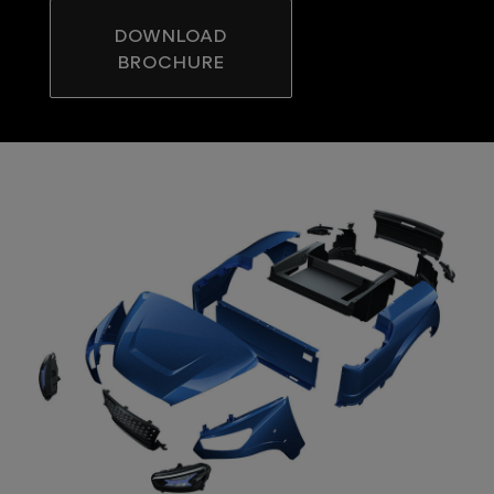
DOWNLOAD
BROCHURE