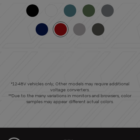
FIND A
DEALER
*12-48V vehicles only; Other models may require additional
voltage converters.
**Due to the many variations in monitors and browsers, color
samples may appear different actual colors.