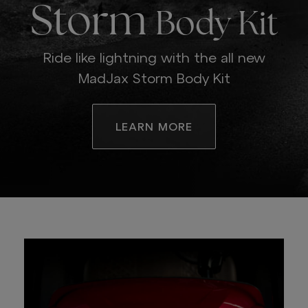
Storm
Body Kit
Ride like lightning with the all new
MadJax Storm Body Kit
LEARN MORE