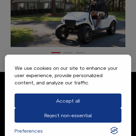
We use cookies on our site to enhance your
user experience, provide personalized
content, and analyze our traffic.
Accept all
Reject non-essential
Preferences