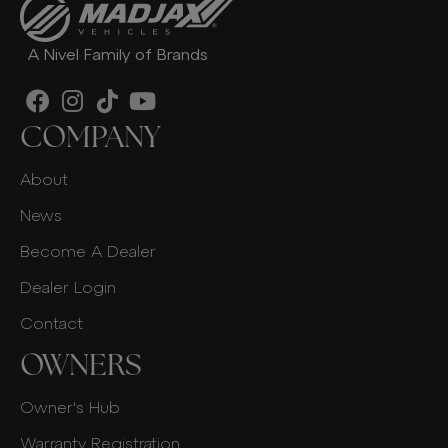
A Nivel Family of Brands
COMPANY
About
News
Become A Dealer
Dealer Login
Contact
OWNERS
Owner's Hub
Warranty Registration