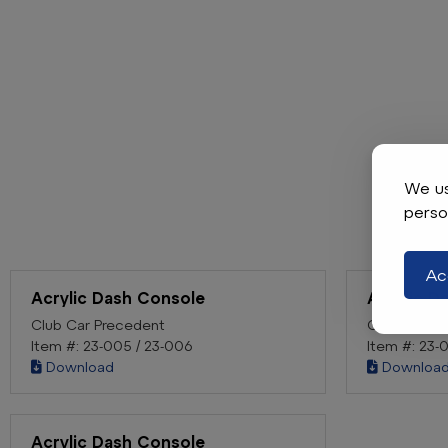
We us
perso
Ac
Acrylic Dash Console
Acrylic D
Club Car Precedent
Club Car D
Item #: 23-005 / 23-006
Item #: 23-
Download
Downloa
Acrylic Dash Console