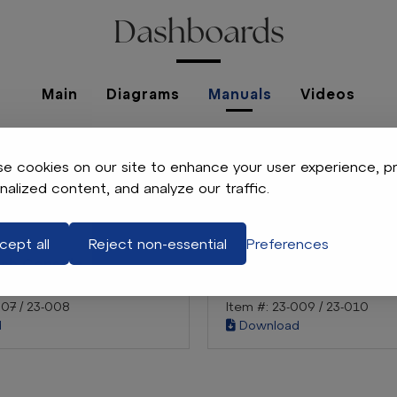
Dashboards
Main
Diagrams
Manuals
Videos
No Manuals Found
e cookies on our site to enhance your user experience, p
nalized content, and analyze our traffic.
cept all
Reject non-essential
Preferences
ash Console
Acrylic Dash Console
S
E-Z-GO TXT
007 / 23-008
Item #: 23-009 / 23-010
d
Download