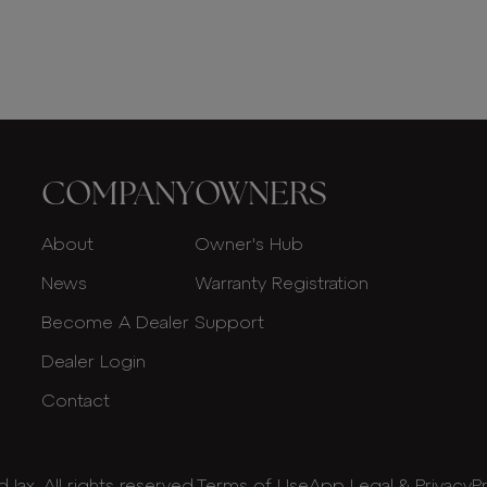
COMPANY
OWNERS
About
Owner's Hub
News
Warranty Registration
Become A Dealer
Support
Dealer Login
Contact
Jax. All rights reserved.
Terms of Use
App Legal & Privacy
P