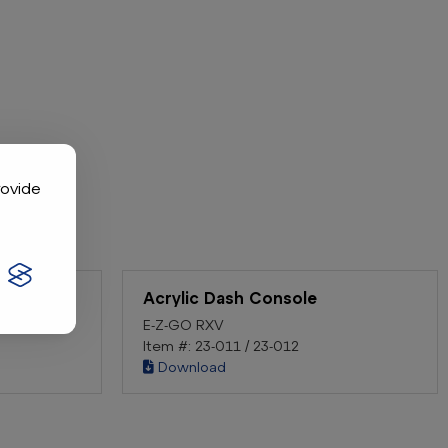
rovide
Acrylic Dash Console
E-Z-GO RXV
Item #: 23-011 / 23-012
Download