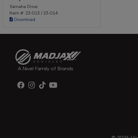
Yamaha Drive
Item #: 23-013 / 23-014
Download
A Nivel Family of Brands
© 2026
Mad