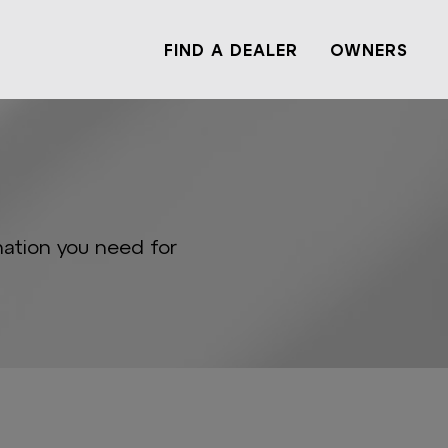
FIND A DEALER
OWNERS
mation you need for