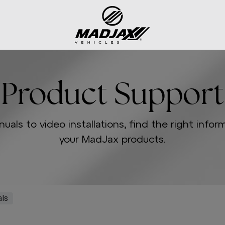
Product Support
uals to video installations, find the right infor
your MadJax products.
ls