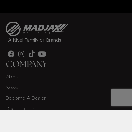
A Nivel Family of Brands
COMPANY
About
News
Become A Dealer
Dealer Login
Contact
OWNERS