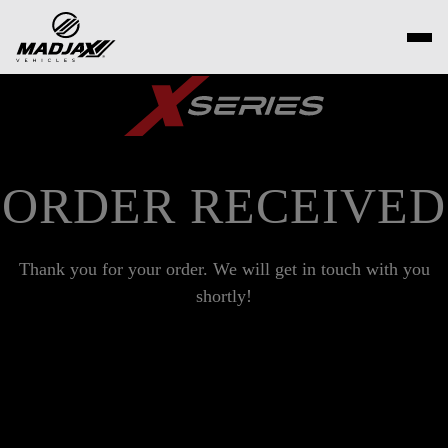
Skip
to
content
ORDER RECEIVED
Thank you for your order. We will get in touch with you
shortly!