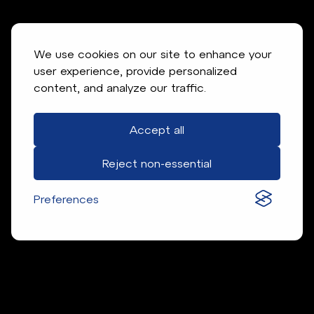
We use cookies on our site to enhance your
user experience, provide personalized
content, and analyze our traffic.
Accept all
Reject non-essential
Preferences