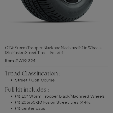
GTW Storm Trooper Black and Machined 10 in Wheels
18in Fusion Street Tires – Set of 4
Item # A19-324
Tread Classification :
Street / Golf Course
Full kit includes :
(4) 10" Storm Trooper Black/Machined Wheels
(4) 205/50-10 Fusion Street tires (4-Ply)
(4) center caps