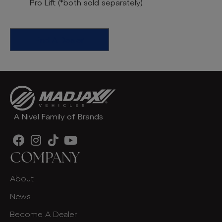
Pro Lift
(*both sold separately)
Find A Dealer
A Nivel Family of Brands
COMPANY
About
News
Become A Dealer