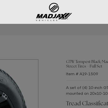
GTW Tempest Black/Machi
Street Tires – Full Set
Item # A19-1509
A set of (4) 10-inch 
mounted on 20x10-10 S
Tread Classificat