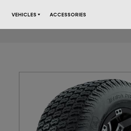
Skip
to
VEHICLES
ACCESSORIES
content