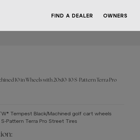
FIND A DEALER
OWNERS
ned 10 in Wheels with 20x10-10 S-Pattern Terra Pro
GTW® Tempest Black/Machined golf cart wheels
-Pattern Terra Pro Street Tires
ion: