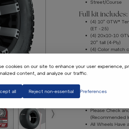
Street/Course
Full kit includes:
(4) 10” GTW® Tem
(ET -.25)
(4) 20x10-10 GTW 
20” tall (4-Ply)
(4) Color match 
Lug nuts sold sep
e cookies on our site to enhance your user experience, p
Please Note: All Wheel
nalized content, and analyze our traffic.
otherwise specified.
Tech Tips:
We Recommend a L
cept all
Reject non-essential
Preferences
Tire & Wheel Com
Free of Charge
Please Check and 
(Recommended Inf
All Wheels Have 