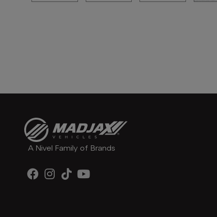
A Nivel Family of Brands