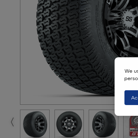
We us
perso
Ac