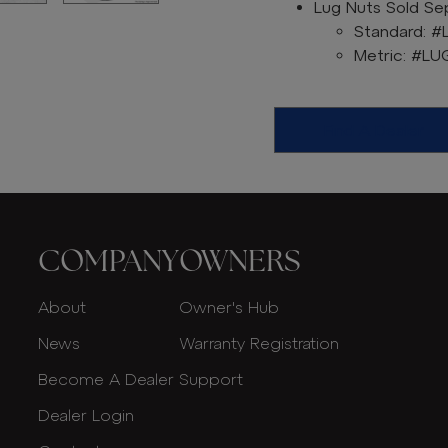
Lug Nuts Sold Sep
Standard: #
Metric: #L
Find A Dealer
COMPANY
OWNERS
About
Owner's Hub
News
Warranty Registration
Become A Dealer
Support
Dealer Login