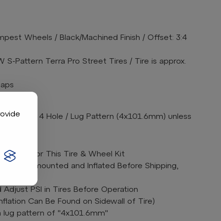
pest Wheels / Black/Machined Finish / Offset: 3:4
S-Pattern Terra Pro Street Tires / Tire is approx.
caps
arately
rovide
s are 4 on 4 Hole / Lug Pattern (4x101.6mm) unless
ift Kit for This Tire & Wheel Kit
bos are mounted and Inflated Before Shipping,
Adjust PSI in Tires Before Operation
lation Can Be Found on Sidewall of Tire)
a lug pattern of "4x101.6mm"