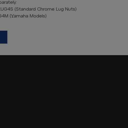
arately:
LUG4S (Standard Chrome Lug Nuts)
UG4M (Yamaha Models)