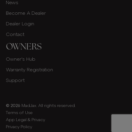
News
Become A Dealer
Dealer Login
Contact
OWNERS
Owner's Hub
Warranty Registration
Support
© 2026
MadJax. All rights reserved.
Terms of Use
App Legal & Privacy
Privacy Policy