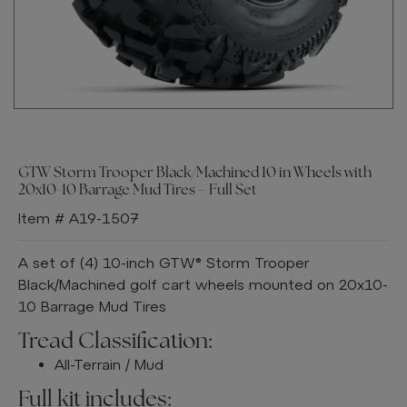
GTW Storm Trooper Black/Machined 10 in Wheels with
20x10-10 Barrage Mud Tires – Full Set
Item # A19-1507
A set of (4) 10-inch GTW® Storm Trooper
Black/Machined golf cart wheels mounted on 20x10-
10 Barrage Mud Tires
Tread Classification:
All-Terrain / Mud
Full kit includes: