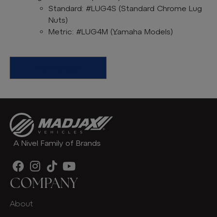
Standard: #LUG4S (Standard Chrome Lug
Nuts)
Metric: #LUG4M (Yamaha Models)
Find A Dealer
A Nivel Family of Brands
COMPANY
About