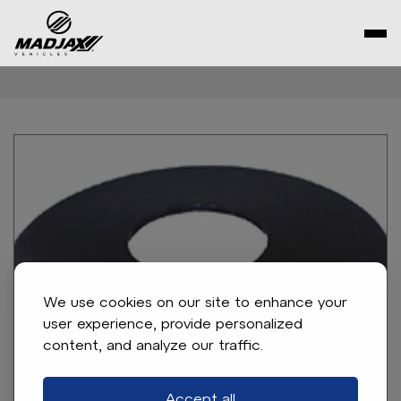
Skip
to
content
We use cookies on our site to enhance your
user experience, provide personalized
content, and analyze our traffic.
Accept all