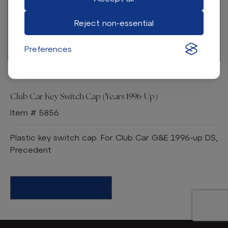
Reject non-essential
Preferences
Club Car Key Switch Cap (Years 1996-Up)
Item # 5856
Plastic key switch cap. For Club Car G&E 1996-up DS,
Precedent
Find A Dealer