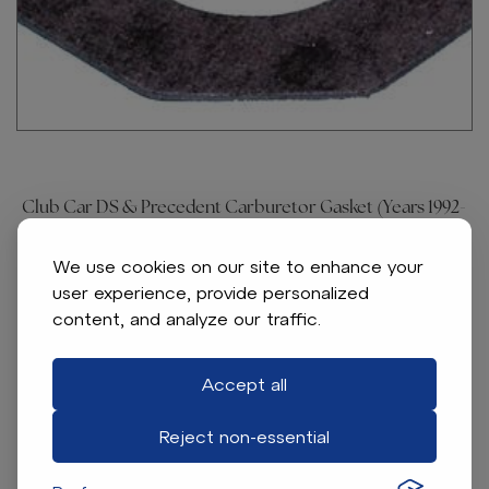
Club Car DS & Precedent Carburetor Gasket (Years 1992-
Up)
Item # 4701
We use cookies on our site to enhance your
user experience, provide personalized
Throttle bracket to carburetor gasket. For Club Car
content, and analyze our traffic.
gas 1992-up DS & Precedent
Accept all
Find A Dealer
Reject non-essential