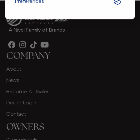
Preferences
A Nivel Family of Brands
COMPANY
About
News
Become A Dealer
Dealer Login
Contact
OWNERS