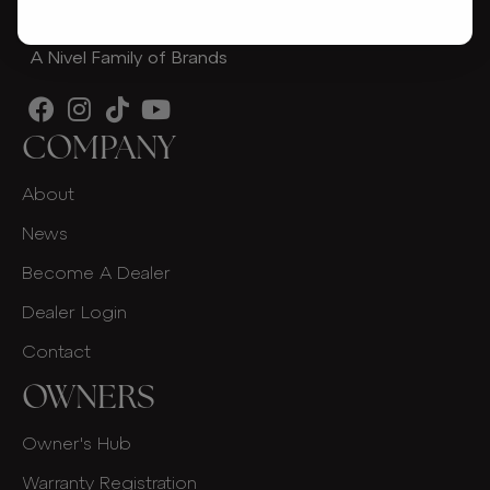
A Nivel Family of Brands
COMPANY
About
News
Become A Dealer
Dealer Login
Contact
OWNERS
Owner's Hub
Warranty Registration