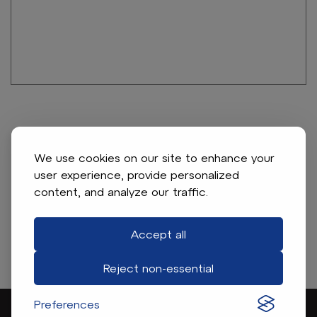
Club Car Connecting Rod (Years 1984-1991)
Item # 346
We use cookies on our site to enhance your
user experience, provide personalized
Connecting rod. For Club Car gas 1984-91, 341cc
content, and analyze our traffic.
Accept all
Find A Dealer
Reject non-essential
Preferences