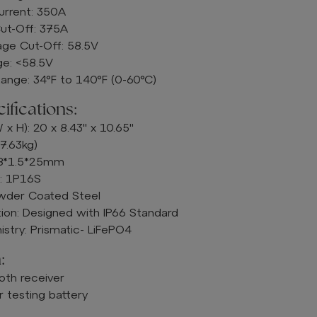
urrent: 350A
ut-Off: 375A
ge Cut-Off: 58.5V
e: <58.5V
ange: 34°F to 140°F (0-60°C)
fications:
 x H): 20 x 8.43" x 10.65"
7.63kg)
M8*1.5*25mm
n: 1P16S
owder Coated Steel
ion: Designed with IP66 Standard
stry: Prismatic- LiFePO4
:
oth receiver
 testing battery