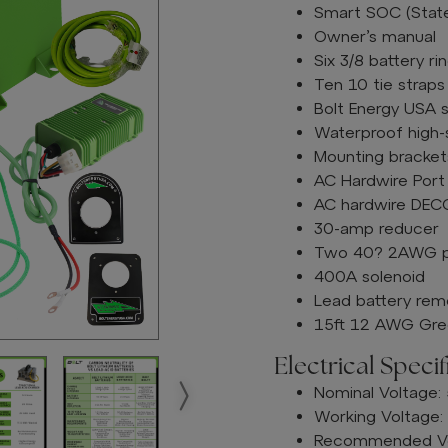
Smart SOC (Stat
Owner’s manual
Six 3/8 battery r
Ten 10 tie straps
Bolt Energy USA s
Waterproof high
Mounting brackets
AC Hardwire Port
AC hardwire DECO
30-amp reducer
Two 40? 2AWG pre
400A solenoid
Lead battery rem
15ft 12 AWG Gree
Electrical Specif
Nominal Voltage:
Working Voltage:
Recommended Vol