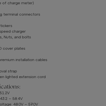
e of charge meter)
ing terminal connectors
tickers
-speed charger
, Nuts, and bolts
 cover plates
mium installation cables
oval strap
n lighted extension cord
ications:
 51.2V
 43.2 – 58.4V
tage: 48.0V – 57.0V