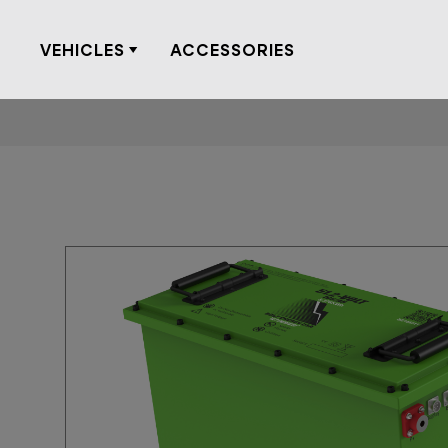
Skip
to
VEHICLES
ACCESSORIES
content