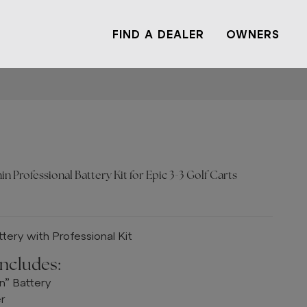
FIND A DEALER
OWNERS
n Professional Battery Kit for Epic 3-3 Golf Carts
tery with Professional Kit
Includes:
n” Battery
er