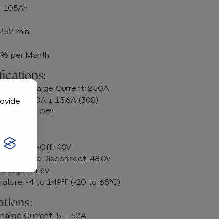
: 105Ah
 252 min
<3% per Month
ications:
ous Discharge Current: 250A
urrent: 520A ± 15.6A (30S)
rovide
rrent Cut-Off:
8A (50S)
A (30S)
ltage Cut-Off: 40V
 Voltage Disconnect: 48.0V
oltage: 41.6V
ature: -4 to 149°F (-20 to 65°C)
tions:
rge Current: 5 – 52A