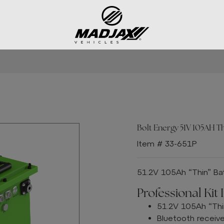
Bolt Energy 51V 105AH Thi
Item # 33-651P
51.2V 105Ah “Thin” Bat
Professional Kit 
51.2V 105Ah “Thi
Bluetooth receiv