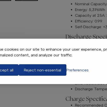
Nominal Capacity
Energy: 5,376Wh
Capacity at 25A:
Efficiency: 0.99
Self-Discharge: 
Discharge Specif
Maximum Continu
Peak Discharge C
e cookies on our site to enhance your user experience, p
BMS Discharge Cu
nalized content, and analyze our traffic.
260 A ± A7.
520A ± 15.6
cept all
Reject non-essential
Preferences
BMS Discharge Vo
Recommended Low
BMS Reconnect V
Discharge Temper
Charge Specifica
Recommended Cha