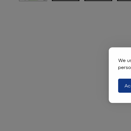
We us
perso
Ac