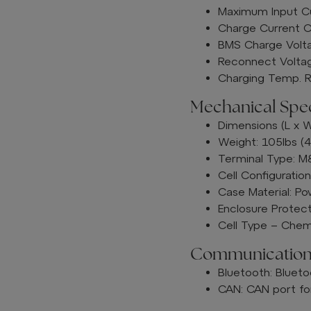
Maximum Input C
Charge Current C
BMS Charge Volta
Reconnect Voltag
Charging Temp. R
Mechanical Speci
Dimensions (L x W
Weight: 105lbs (4
Terminal Type: 
Cell Configuratio
Case Material: P
Enclosure Protect
Cell Type – Chemi
Communication
Bluetooth: Blueto
CAN: CAN port for