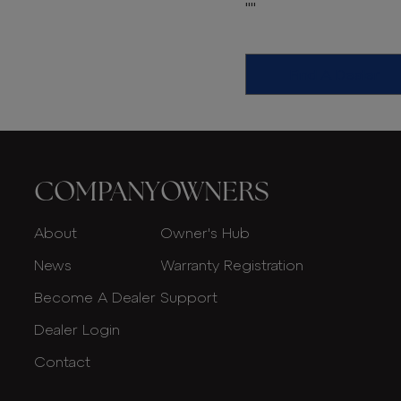
""
Find A Dealer
COMPANY
OWNERS
About
Owner's Hub
News
Warranty Registration
Become A Dealer
Support
Dealer Login
Contact