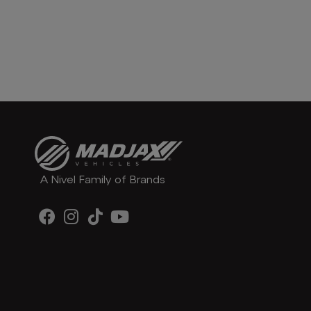
A Nivel Family of Brands