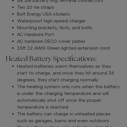
Six 3/8 battery ring terminal connectors
Ten 10 tie straps
Bolt Energy USA stickers
Waterproof high-speed charger
Mounting brackets, Nuts, and bolts
AC Hardwire Port
AC hardwire DECO cover plates
15ft 12 AWG Green lighted extension cord
Heated Battery Specifications:
Heated batteries warm themselves as they
start to charge, and once they hit around 34
degrees, they start charging normally
The heating system only runs when the battery
is under the charging temperature and will
automatically shut off once the proper
temperature is reached
The battery can charge in unheated places
such as garages, barns and even outdoors