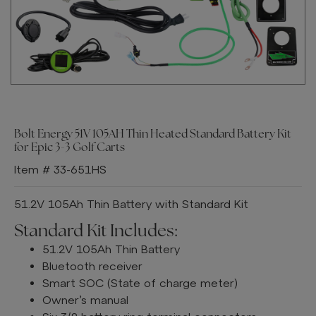
Bolt Energy 51V 105AH Thin Heated Standard Battery Kit
for Epic 3-3 Golf Carts
Item # 33-651HS
51.2V 105Ah Thin Battery with Standard Kit
Standard Kit Includes:
51.2V 105Ah Thin Battery
Bluetooth receiver
Smart SOC (State of charge meter)
Owner’s manual