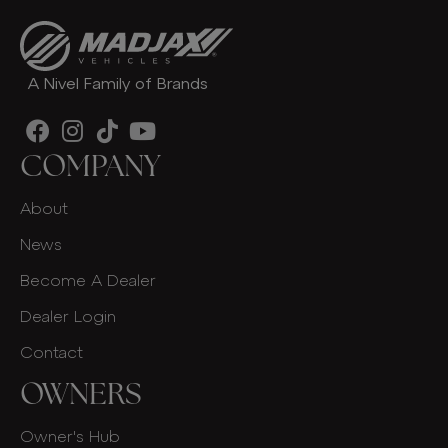
A Nivel Family of Brands
COMPANY
About
News
Become A Dealer
Dealer Login
Contact
OWNERS
Owner's Hub