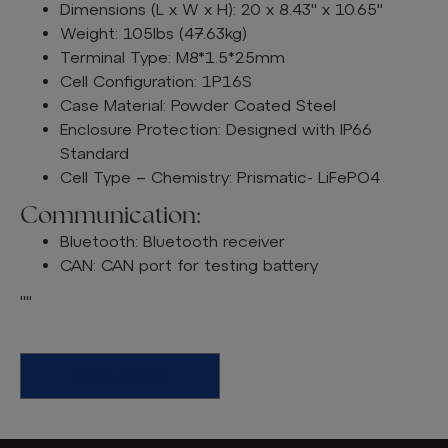
Dimensions (L x W x H): 20 x 8.43" x 10.65"
Weight: 105lbs (47.63kg)
Terminal Type: M8*1.5*25mm
Cell Configuration: 1P16S
Case Material: Powder Coated Steel
Enclosure Protection: Designed with IP66
Standard
Cell Type – Chemistry: Prismatic- LiFePO4
Communication:
Bluetooth: Bluetooth receiver
CAN: CAN port for testing battery
""
Find A Dealer