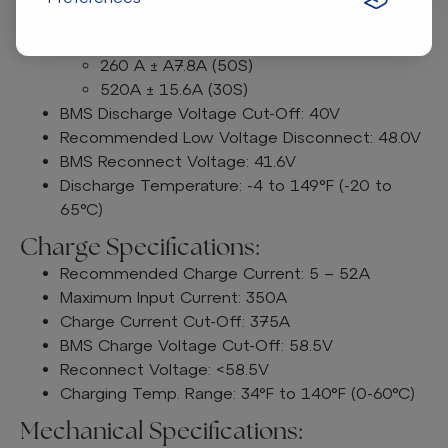
Peak Discharge Current: 520A ± 15.6A (30S)
BMS Discharge Current Cut-Off:
260 A ± A7.8A (50S)
520A ± 15.6A (30S)
BMS Discharge Voltage Cut-Off: 40V
Recommended Low Voltage Disconnect: 48.0V
BMS Reconnect Voltage: 41.6V
Discharge Temperature: -4 to 149°F (-20 to
65°C)
Charge Specifications:
Recommended Charge Current: 5 – 52A
Maximum Input Current: 350A
Charge Current Cut-Off: 375A
BMS Charge Voltage Cut-Off: 58.5V
Reconnect Voltage: <58.5V
Charging Temp. Range: 34°F to 140°F (0-60°C)
Mechanical Specifications: