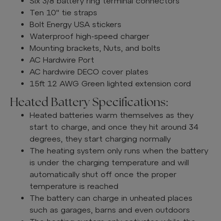
Six 3/8 battery ring terminal connectors
Ten 10" tie straps
Bolt Energy USA stickers
Waterproof high-speed charger
Mounting brackets, Nuts, and bolts
AC Hardwire Port
AC hardwire DECO cover plates
15ft 12 AWG Green lighted extension cord
Heated Battery Specifications:
Heated batteries warm themselves as they
start to charge, and once they hit around 34
degrees, they start charging normally
The heating system only runs when the battery
is under the charging temperature and will
automatically shut off once the proper
temperature is reached
The battery can charge in unheated places
such as garages, barns and even outdoors