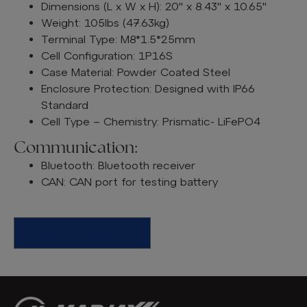
Dimensions (L x W x H): 20" x 8.43" x 10.65"
Weight: 105lbs (47.63kg)
Terminal Type: M8*1.5*25mm
Cell Configuration: 1P16S
Case Material: Powder Coated Steel
Enclosure Protection: Designed with IP66
Standard
Cell Type – Chemistry: Prismatic- LiFePO4
Communication:
Bluetooth: Bluetooth receiver
CAN: CAN port for testing battery
Find A Dealer