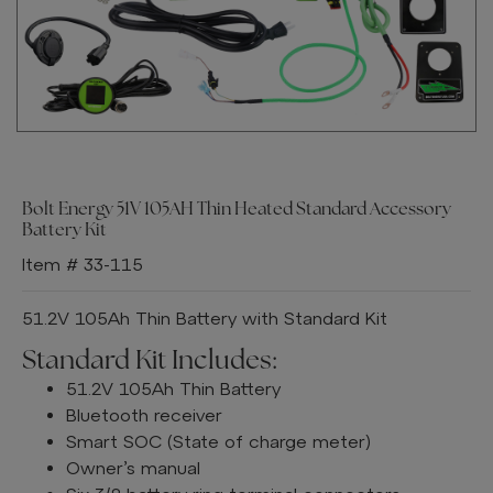
Bolt Energy 51V 105AH Thin Heated Standard Accessory
Battery Kit
Item # 33-115
51.2V 105Ah Thin Battery with Standard Kit
Standard Kit Includes:
51.2V 105Ah Thin Battery
Bluetooth receiver
Smart SOC (State of charge meter)
Owner’s manual