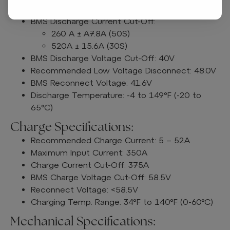
Peak Discharge Current: 520A ± 15.6A (30S)
BMS Discharge Current Cut-Off:
260 A ± A7.8A (50S)
520A ± 15.6A (30S)
BMS Discharge Voltage Cut-Off: 40V
Recommended Low Voltage Disconnect: 48.0V
BMS Reconnect Voltage: 41.6V
Discharge Temperature: -4 to 149°F (-20 to
65°C)
Charge Specifications:
Recommended Charge Current: 5 – 52A
Maximum Input Current: 350A
Charge Current Cut-Off: 375A
BMS Charge Voltage Cut-Off: 58.5V
Reconnect Voltage: <58.5V
Charging Temp. Range: 34°F to 140°F (0-60°C)
Mechanical Specifications: