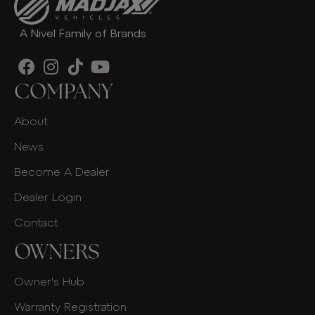
A Nivel Family of Brands
COMPANY
About
News
Become A Dealer
Dealer Login
Contact
OWNERS
Owner's Hub
Warranty Registration