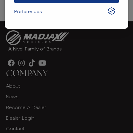
Find A Dealer
Preferences
A Nivel Family of Brands
COMPANY
About
News
Become A Dealer
Dealer Login
Contact