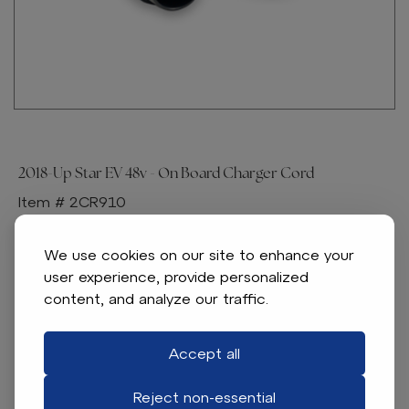
2018-Up Star EV 48v - On Board Charger Cord
Item # 2CR910
Star EV OEM replacement part
We use cookies on our site to enhance your
Specifications:
user experience, provide personalized
content, and analyze our traffic.
48-volt Charger Cord for On Board Chargers
Fits Star EV 48-volt Models
Replaces OEM Number(s): 2CR910
Accept all
Reject non-essential