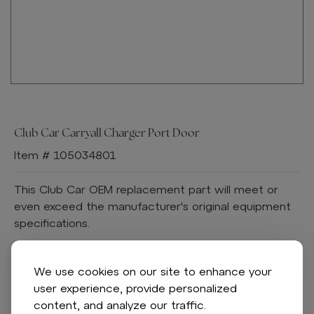
Club Car Carryall Charger Port Door
Item # 105034801
This Club Car OEM replacement part will meet or
even exceed the manufacturer's original equipment
specifications.
Features:
Fits Club Car:
We use cookies on our site to enhance your
Carryall 300
user experience, provide personalized
Carryall 500
content, and analyze our traffic.