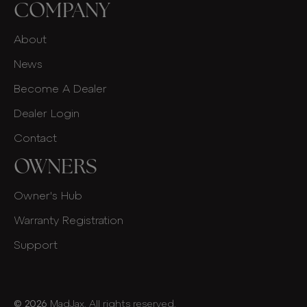
COMPANY
About
News
Become A Dealer
Dealer Login
Contact
OWNERS
Owner's Hub
Warranty Registration
Support
© 2026
MadJax. All rights reserved.