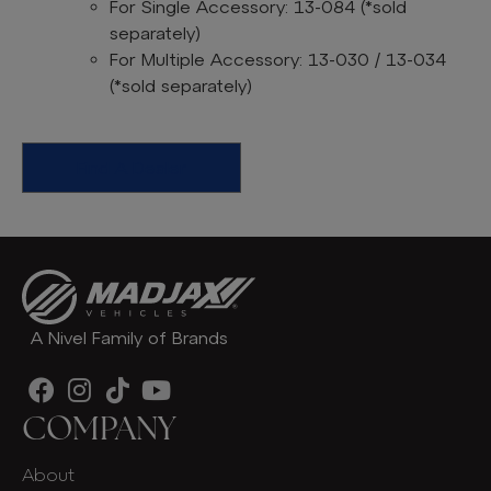
For Single Accessory: 13-084
(*sold
separately)
For Multiple Accessory: 13-030 / 13-034
(*sold separately)
Find A Dealer
A Nivel Family of Brands
COMPANY
About