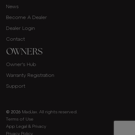
News
Become A Dealer
Dealer Login
Contact
OWNERS
Owner's Hub
Warranty Registration
Support
© 2026
MadJax. All rights reserved.
Terms of Use
App Legal & Privacy
Privacy Policy