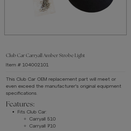
Club Car Carryall Amber Strobe Light
Item # 104002101
This Club Car OEM replacement part will meet or
even exceed the manufacturer's original equipment
specifications.
Features:
Fits Club Car:
Carryall 510
Carryall 710