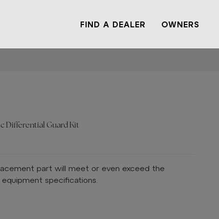
FIND A DEALER
OWNERS
c Differential Guard Kit
lacement part will meet or even exceed the
l equipment specifications.