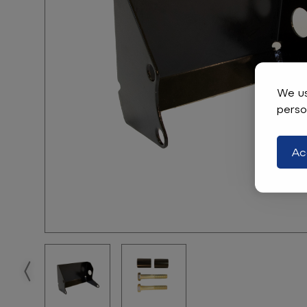
We us
perso
Ac