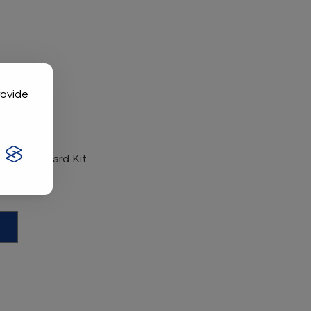
rovide
rential Guard Kit
101611402