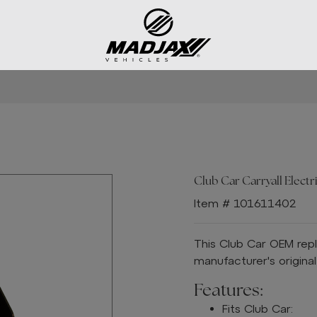
Club Car Carryall Electri
Item # 101611402
This Club Car OEM rep
manufacturer's origina
Features:
Fits Club Car: