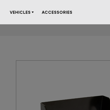
Skip
to
VEHICLES
ACCESSORIES
content