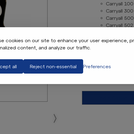
Carryall 100
Carryall 300
Carryall 500
Carryall 502
Carryall 550
Carryall 700
e cookies on our site to enhance your user experience, p
Carryall 900
nalized content, and analyze our traffic.
Transporter
Electric Models
cept all
Reject non-essential
Preferences
OEM Electric Diffe
Club Car OEM #
Find A Dealer