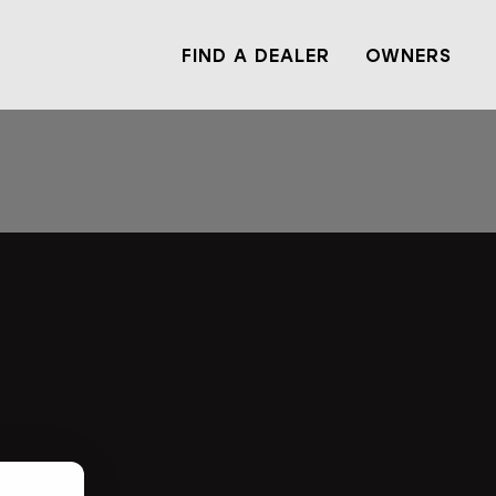
FIND A DEALER
OWNERS