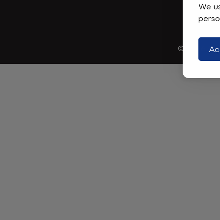
We us
perso
© 2026
Mad
Ac