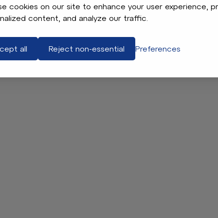
e cookies on our site to enhance your user experience, p
Contact
nalized content, and analyze our traffic.
Jax. All rights reserved.
Terms of Use
App Legal & Privacy
P
cept all
Reject non-essential
Preferences