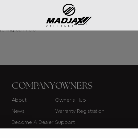
rching can help.
COMPANY
OWNERS
About
Owner's Hub
News
Warranty Registration
Become A Dealer
Support
Dealer Login