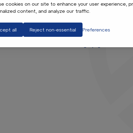
e cookies on our site to enhance your user experience, p
nalized content, and analyze our traffic.
orry we ran into an error.
cept all
Reject non-essential
Preferences
Click here to return to login page