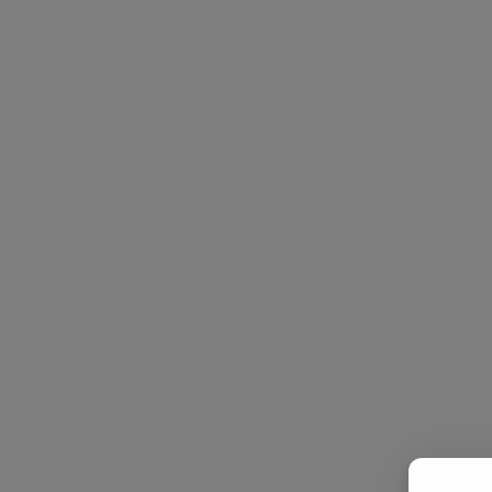
Skip
to
content