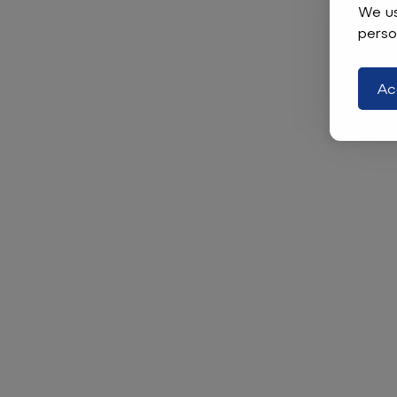
We us
perso
S
Ac