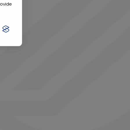
rovide
..